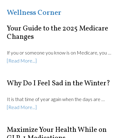
Wellness Corner
Your Guide to the 2025 Medicare
Changes
If you or someone you know is on Medicare, you …
[Read More...]
Why Do I Feel Sad in the Winter?
It is that time of year again when the days are …
[Read More...]
Maximize Your Health While on