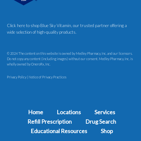
Click here to shop Blue Sky Vitamin
, our trusted partner offering a
wide selection of high-quality products.
© 2024 The content on this website is owned by Medley Pharmacy, Inc. and our licensors.
Do not copy any content (including images) without our consent. Medley Pharmacy, Inc. is
wholly owned by OneroRx, Inc.
Privacy Policy
|
Notice of Privacy Practices
Home
Locations
Services
Refill Prescription
Drug Search
Educational Resources
Shop