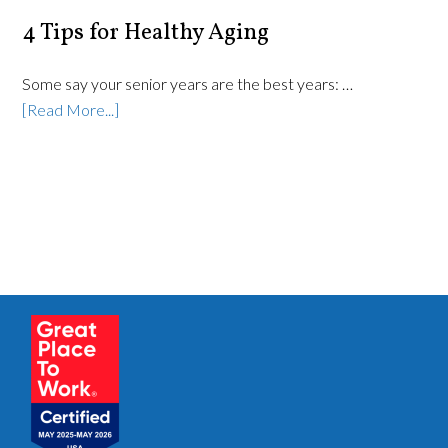
4 Tips for Healthy Aging
Some say your senior years are the best years: …
[Read More...]