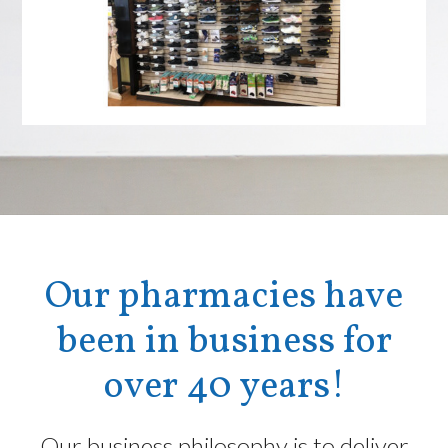
Our pharmacies have
been in business for
over 40 years!
Our business philosophy is to deliver