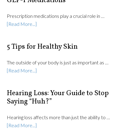
GLP-1 Medications
Prescription medications play a crucial role in …
[Read More...]
5 Tips for Healthy Skin
The outside of your body is just as important as …
[Read More...]
Hearing Loss: Your Guide to Stop
Saying “Huh?”
Hearing loss affects more than just the ability to …
[Read More...]