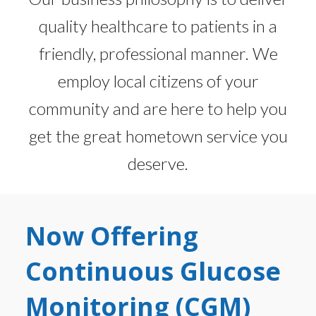
quality healthcare to patients in a
friendly, professional manner. We
employ local citizens of your
community and are here to help you
get the great hometown service you
deserve.
Now Offering
Continuous Glucose
Monitoring (CGM)