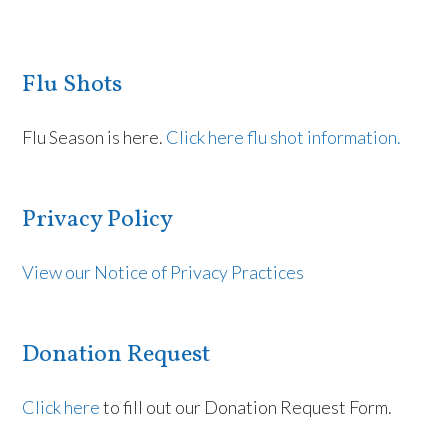
Flu Shots
Flu Season is here.
Click here flu shot information.
Privacy Policy
View our Notice of Privacy Practices
Donation Request
Click here
to fill out our Donation Request Form.