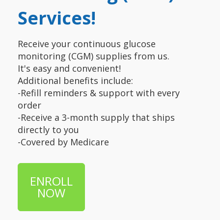
Services!
Receive your continuous glucose
monitoring (CGM) supplies from us.
It's easy and convenient!
Additional benefits include:
-Refill reminders & support with every
order
-Receive a 3-month supply that ships
directly to you
-Covered by Medicare
ENROLL
NOW