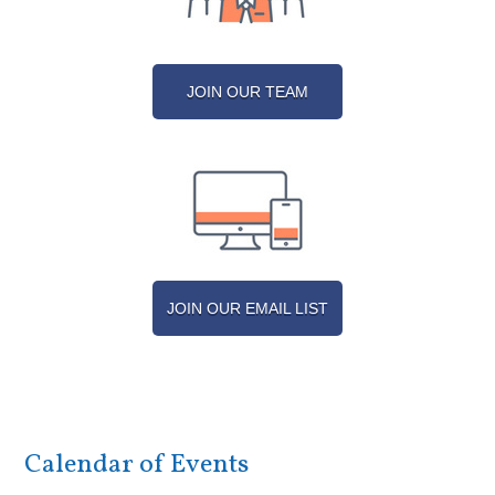
JOIN OUR TEAM
JOIN OUR EMAIL LIST
Calendar of Events