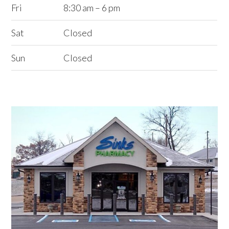
Fri
8:30 am – 6 pm
Sat
Closed
Sun
Closed