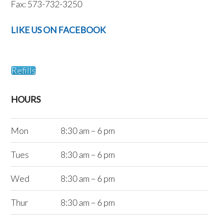
Fax: 573-732-3250
LIKE US ON FACEBOOK
Refills
HOURS
Mon
8:30 am – 6 pm
Tues
8:30 am – 6 pm
Wed
8:30 am – 6 pm
Thur
8:30 am – 6 pm