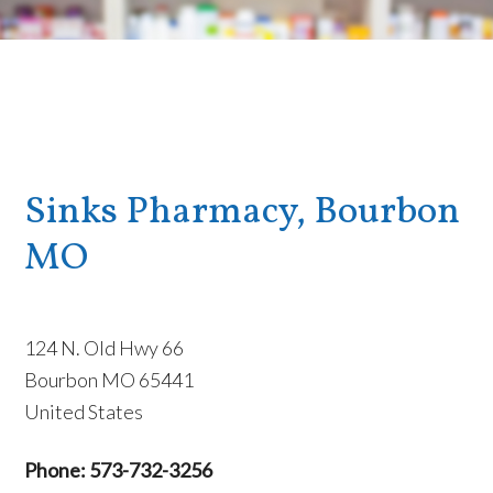
Sinks Pharmacy, Bourbon
MO
124 N. Old Hwy 66
Bourbon MO 65441
United States
Phone: 573-732-3256