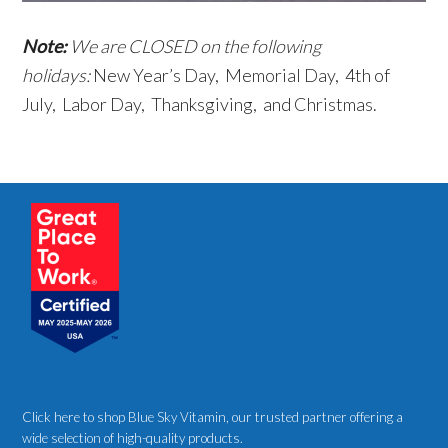
Note:
We are CLOSED on the following
holidays:
New Year’s Day, Memorial Day, 4th of
July, Labor Day, Thanksgiving, and Christmas.
Click here to shop Blue Sky Vitamin
, our trusted partner offering a
wide selection of high-quality products.