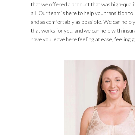
that we offered a product that was high-quali
all. Our team is here to help you transition to 
and as comfortably as possible. We can help yo
that works for you, and we can help with insura
have you leave here feeling at ease, feeling g