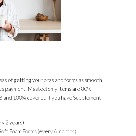
ess of getting your bras and forms as smooth
udes payment. Mastectomy items are 80%
B and 100% covered if you have Supplement
ry 2 years)
Soft Foam Forms (every 6 months)