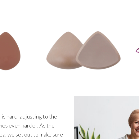
s hard; adjusting to the
mes even harder. As the
ea, we set out to make sure