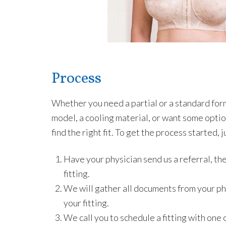
Process
Whether you need a partial or a standard form,
model, a cooling material, or want some option
find the right fit. To get the process started, 
Have your physician send us a referral, the
fitting.
We will gather all documents from your ph
your fitting.
We call you to schedule a fitting with one o