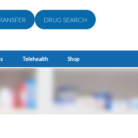
RANSFER
DRUG SEARCH
s
Telehealth
Shop