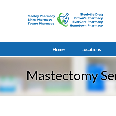
Home
Locations
Mastectomy Se