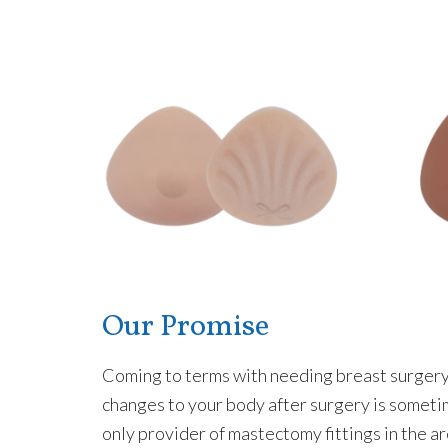
Our Promise
Coming to terms with needing breast surgery i
changes to your body after surgery is someti
only provider of mastectomy fittings in the ar