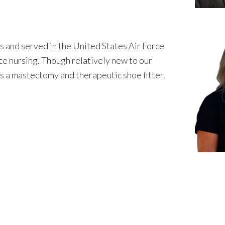
s and served in the United States Air Force
ice nursing. Though relatively new to our
s a mastectomy and therapeutic shoe fitter.