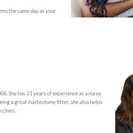
tems the same day as your
06. She has 21 years of experience as a nurse
eing a great mastectomy fitter, she also helps
accines.