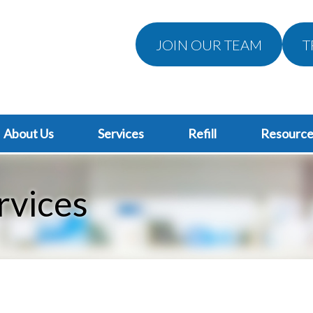
JOIN OUR TEAM
T
About Us
Services
Refill
Resource
rvices