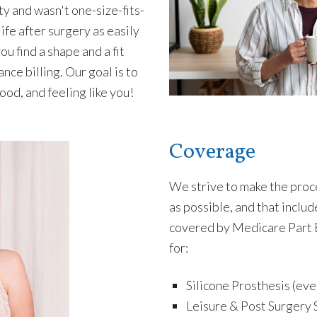
ty and wasn't one-size-fits-
life after surgery as easily
u find a shape and a fit
nce billing. Our goal is to
ood, and feeling like you!
Coverage
We strive to make the proc
as possible, and that incl
covered by Medicare Part 
for:
Silicone Prosthesis (eve
Leisure & Post Surgery 