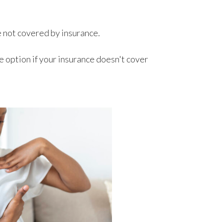
e not covered by insurance.
 option if your insurance doesn't cover