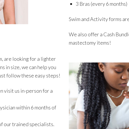
3 Bras (every 6 months)
Swim and Activity forms ar
We also offer a Cash Bundle
mastectomy items!
 are looking for a lighter
s in size, we can help you
just follow these easy steps!
n visit us in-person for a
ysician within 6 months of
f our trained specialists.