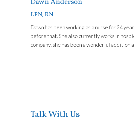
Dawn Anderson
LPN, RN
Dawn has been working as a nurse for 24 year
before that. She also currently works in hosp
company, she has been a wonderful addition a
Talk With Us