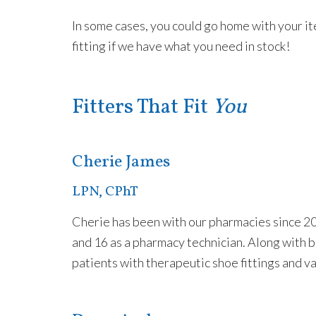
In some cases, you could go home with your i
fitting if we have what you need in stock!
Fitters That Fit
You
Cherie James
LPN, CPhT
Cherie has been with our pharmacies since 20
and 16 as a pharmacy technician. Along with b
patients with therapeutic shoe fittings and v