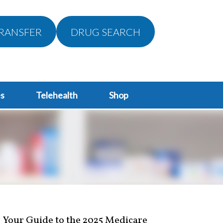
RANSFER
DRUG SEARCH
s
Telehealth
Shop
Your Guide to the 2025 Medicare