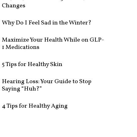
Changes
Why Do I Feel Sad in the Winter?
Maximize Your Health While on GLP-
1 Medications
5 Tips for Healthy Skin
Hearing Loss: Your Guide to Stop
Saying “Huh?”
4 Tips for Healthy Aging