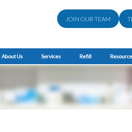
JOIN OUR TEAM
T
About Us
Services
Refill
Resource