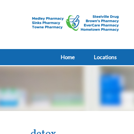
Home
Locations