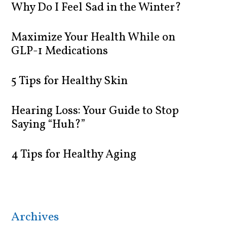
Why Do I Feel Sad in the Winter?
Maximize Your Health While on
GLP-1 Medications
5 Tips for Healthy Skin
Hearing Loss: Your Guide to Stop
Saying “Huh?”
4 Tips for Healthy Aging
Archives