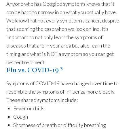
Anyone who has Googled symptoms knows that it
can be hard to narrow in on what you actually have.
We know that not every symptom is cancer, despite
that seeming the case when we look online. It’s
important to not only learn the symptoms of
diseases that are in your area but also learn the
timing and what is NOT a symptom so you can get
better treatment.
Flu vs. COVID-19 ³
Symptoms of COVID-19 have changed over time to
resemble the symptoms of influenza more closely.
These shared symptoms include:
Fever or chills
Cough
Shortness of breath or difficulty breathing