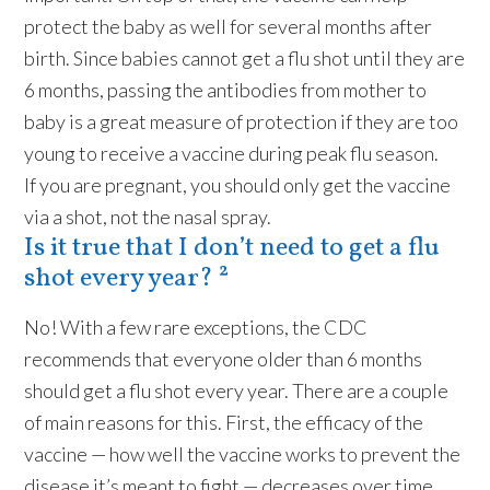
protect the baby as well for several months after
birth. Since babies cannot get a flu shot until they are
6 months, passing the antibodies from mother to
baby is a great measure of protection if they are too
young to receive a vaccine during peak flu season.
If you are pregnant, you should only get the vaccine
via a shot, not the nasal spray.
Is it true that I don’t need to get a flu
shot every year? ²
No! With a few rare exceptions, the CDC
recommends that everyone older than 6 months
should get a flu shot every year. There are a couple
of main reasons for this. First, the efficacy of the
vaccine — how well the vaccine works to prevent the
disease it’s meant to fight — decreases over time.