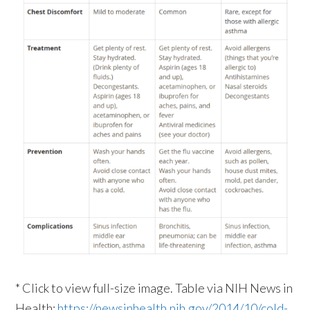
* Click to view full-size image. Table via NIH News in
Health:
https://newsinhealth.nih.gov/2014/10/cold-