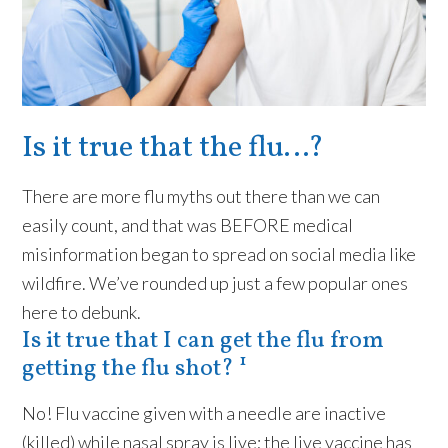
Is it true that the flu…?
There are more flu myths out there than we can
easily count, and that was BEFORE medical
misinformation began to spread on social media like
wildfire. We’ve rounded up just a few popular ones
here to debunk.
Is it true that I can get the flu from
getting the flu shot? ¹
No! Flu vaccine given with a needle are inactive
(killed) while nasal spray is live; the live vaccine has