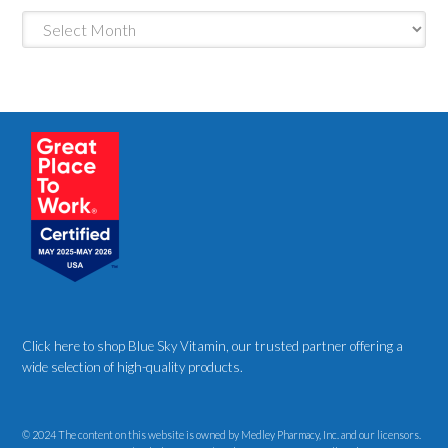
Archives
Click here to shop Blue Sky Vitamin
, our trusted partner offering a
wide selection of high-quality products.
© 2024 The content on this website is owned by Medley Pharmacy, Inc. and our licensors.