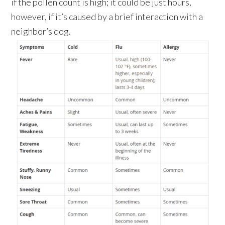
if the pollen count is high; it could be just hours,
however, if it’s caused by a brief interaction with a
neighbor’s dog.