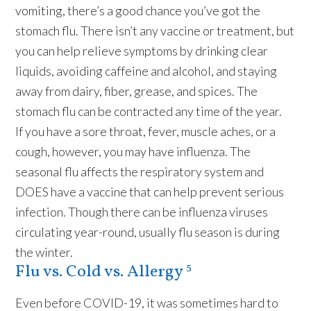
vomiting, there’s a good chance you’ve got the
stomach flu. There isn’t any vaccine or treatment, but
you can help relieve symptoms by drinking clear
liquids, avoiding caffeine and alcohol, and staying
away from dairy, fiber, grease, and spices. The
stomach flu can be contracted any time of the year.
If you have a sore throat, fever, muscle aches, or a
cough, however, you may have influenza. The
seasonal flu affects the respiratory system and
DOES have a vaccine that can help prevent serious
infection. Though there can be influenza viruses
circulating year-round, usually flu season is during
the winter.
Flu vs. Cold vs. Allergy ⁵
Even before COVID-19, it was sometimes hard to