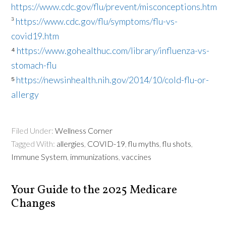
https://www.cdc.gov/flu/prevent/misconceptions.htm
³
https://www.cdc.gov/flu/symptoms/flu-vs-
covid19.htm
⁴
https://www.gohealthuc.com/library/influenza-vs-
stomach-flu
⁵
https://newsinhealth.nih.gov/2014/10/cold-flu-or-
allergy
Filed Under:
Wellness Corner
Tagged With:
allergies
,
COVID-19
,
flu myths
,
flu shots
,
Immune System
,
immunizations
,
vaccines
Your Guide to the 2025 Medicare
Changes