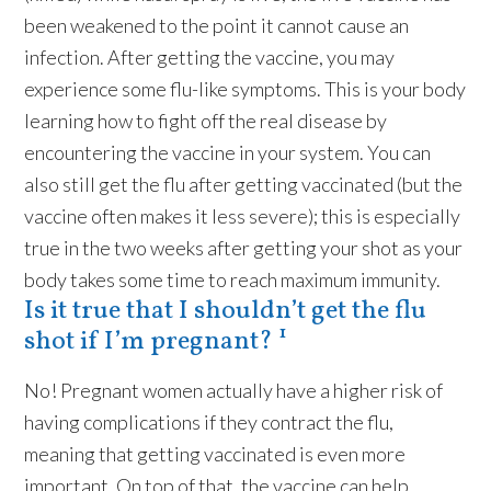
been weakened to the point it cannot cause an
infection. After getting the vaccine, you may
experience some flu-like symptoms. This is your body
learning how to fight off the real disease by
encountering the vaccine in your system. You can
also still get the flu after getting vaccinated (but the
vaccine often makes it less severe); this is especially
true in the two weeks after getting your shot as your
body takes some time to reach maximum immunity.
Is it true that I shouldn’t get the flu
shot if I’m pregnant? ¹
No! Pregnant women actually have a higher risk of
having complications if they contract the flu,
meaning that getting vaccinated is even more
important. On top of that, the vaccine can help