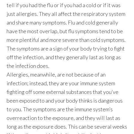
tell if you had the flu or if you had a cold or if it was
just allergies. They all affect the respiratory system
and share many symptoms. Flu and cold generally
have the most overlap, but flu symptoms tend to be
more plentiful and more severe than cold symptoms.
The symptoms are a sign of your body trying to fight
off the infection, and they generally last as long as
the infection does.
Allergies, meanwhile, are not because of an
infection; instead, they are your immune system
fighting off some external substances that you’ve
been exposed to and your body thinks is dangerous
to you. The symptoms are the immune system’s
overreaction to the exposure, and they will last as
long as the exposure does. This can be several weeks