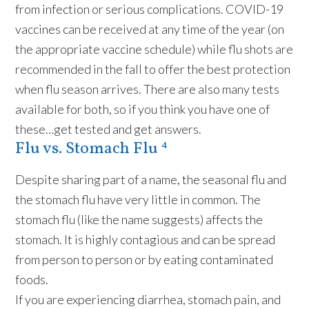
from infection or serious complications. COVID-19
vaccines can be received at any time of the year (on
the appropriate vaccine schedule) while flu shots are
recommended in the fall to offer the best protection
when flu season arrives. There are also many tests
available for both, so if you think you have one of
these…get tested and get answers.
Flu vs. Stomach Flu ⁴
Despite sharing part of a name, the seasonal flu and
the stomach flu have very little in common. The
stomach flu (like the name suggests) affects the
stomach. It is highly contagious and can be spread
from person to person or by eating contaminated
foods.
If you are experiencing diarrhea, stomach pain, and