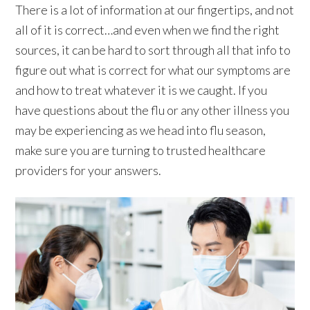
There is a lot of information at our fingertips, and not
all of it is correct…and even when we find the right
sources, it can be hard to sort through all that info to
figure out what is correct for what our symptoms are
and how to treat whatever it is we caught. If you
have questions about the flu or any other illness you
may be experiencing as we head into flu season,
make sure you are turning to trusted healthcare
providers for your answers.