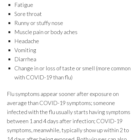
Fatigue
Sore throat
Runny or stuffy nose
Muscle pain or body aches
Headache
Vomiting
Diarrhea
Change in or loss of taste or smell (more common
with COVID-19 than flu)
Flu symptoms appear sooner after exposure on
average than COVID-19 symptoms; someone
infected with the flu usually starts having symptoms
between 1 and 4 days after infection; COVID-19
symptoms, meanwhile, typically show up within 2 to
14 days after being exposed. Both viruses can also