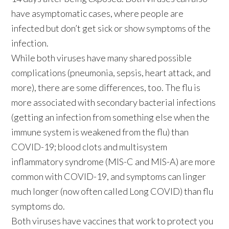
have asymptomatic cases, where people are
infected but don’t get sick or show symptoms of the
infection.
While both viruses have many shared possible
complications (pneumonia, sepsis, heart attack, and
more), there are some differences, too. The flu is
more associated with secondary bacterial infections
(getting an infection from something else when the
immune system is weakened from the flu) than
COVID-19; blood clots and multisystem
inflammatory syndrome (MIS-C and MIS-A) are more
common with COVID-19, and symptoms can linger
much longer (now often called Long COVID) than flu
symptoms do.
Both viruses have vaccines that work to protect you