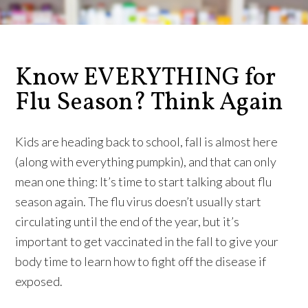
Know EVERYTHING for
Flu Season? Think Again
Kids are heading back to school, fall is almost here
(along with everything pumpkin), and that can only
mean one thing: It’s time to start talking about flu
season again. The flu virus doesn’t usually start
circulating until the end of the year, but it’s
important to get vaccinated in the fall to give your
body time to learn how to fight off the disease if
exposed.