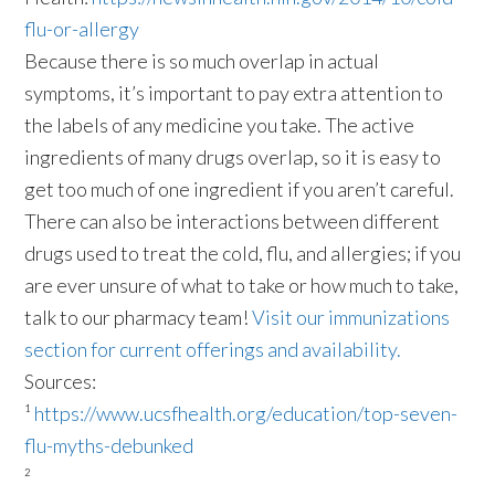
flu-or-allergy
Because there is so much overlap in actual
symptoms, it’s important to pay extra attention to
the labels of any medicine you take. The active
ingredients of many drugs overlap, so it is easy to
get too much of one ingredient if you aren’t careful.
There can also be interactions between different
drugs used to treat the cold, flu, and allergies; if you
are ever unsure of what to take or how much to take,
talk to our pharmacy team!
Visit our immunizations
section for current offerings and availability.
Sources:
¹
https://www.ucsfhealth.org/education/top-seven-
flu-myths-debunked
²