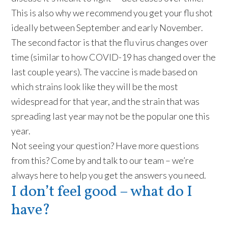
This is also why we recommend you get your flu shot
ideally between September and early November.
The second factor is that the flu virus changes over
time (similar to how COVID-19 has changed over the
last couple years). The vaccine is made based on
which strains look like they will be the most
widespread for that year, and the strain that was
spreading last year may not be the popular one this
year.
Not seeing your question? Have more questions
from this? Come by and talk to our team – we’re
always here to help you get the answers you need.
I don’t feel good – what do I
have?