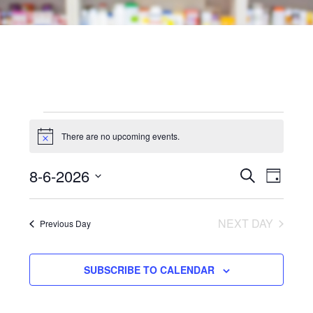
Events
There are no upcoming events.
Notice
for
Events
Even
8-6-2026
SEARCH
August
DAY
View
Search
Select
6,
Navi
date.
and
NEXT DAY
Previous Day
2026
Views
SUBSCRIBE TO CALENDAR
Navigat