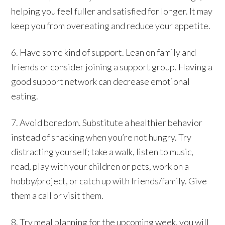
helping you feel fuller and satisfied for longer. It may
keep you from overeating and reduce your appetite.
6. Have some kind of support. Lean on family and
friends or consider joining a support group. Having a
good support network can decrease emotional
eating.
7. Avoid boredom. Substitute a healthier behavior
instead of snacking when you’re not hungry. Try
distracting yourself; take a walk, listen to music,
read, play with your children or pets, work on a
hobby/project, or catch up with friends/family. Give
them a call or visit them.
8. Try meal planning for the upcoming week, you will