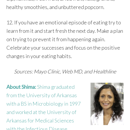
healthy smoothies, and unbuttered popcorn.
12. If you have an emotional episode of eating try to
learn from it and start fresh the next day. Make a plan
on trying to prevent it from happening again.
Celebrate your successes and focus on the positive
changes in your eating habits.
Sources: Mayo Clinic, Web MD, and Healthline
About Shima:
Shima graduated
from the University of Arkansas
with a BS in Microbiology in 1997
and worked at the University of
Arkansas for Medical Sciences
with the Infectious Disease