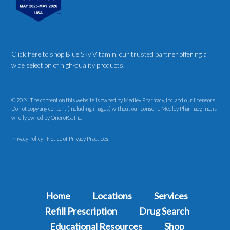
Click here to shop Blue Sky Vitamin
, our trusted partner offering a
wide selection of high-quality products.
© 2024 The content on this website is owned by Medley Pharmacy, Inc. and our licensors.
Do not copy any content (including images) without our consent. Medley Pharmacy, Inc. is
wholly owned by OneroRx, Inc.
Privacy Policy
|
Notice of Privacy Practices
Home
Locations
Services
Refill Prescription
Drug Search
Educational Resources
Shop