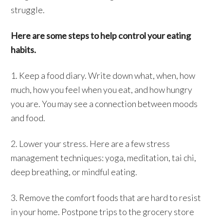
struggle.
Here are some steps to help control your eating
habits.
1. Keep a food diary. Write down what, when, how
much, how you feel when you eat, and how hungry
you are. You may see a connection between moods
and food.
2. Lower your stress. Here are a few stress
management techniques: yoga, meditation, tai chi,
deep breathing, or mindful eating.
3. Remove the comfort foods that are hard to resist
in your home. Postpone trips to the grocery store