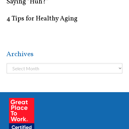
Saying “Huh?”
4 Tips for Healthy Aging
Archives
Archives