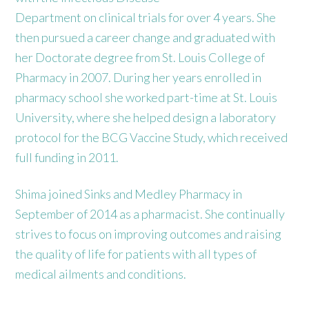
Department on clinical trials for over 4 years. She
then pursued a career change and graduated with
her Doctorate degree from St. Louis College of
Pharmacy in 2007. During her years enrolled in
pharmacy school she worked part-time at St. Louis
University, where she helped design a laboratory
protocol for the BCG Vaccine Study, which received
full funding in 2011.
Shima joined Sinks and Medley Pharmacy in
September of 2014 as a pharmacist. She continually
strives to focus on improving outcomes and raising
the quality of life for patients with all types of
medical ailments and conditions.