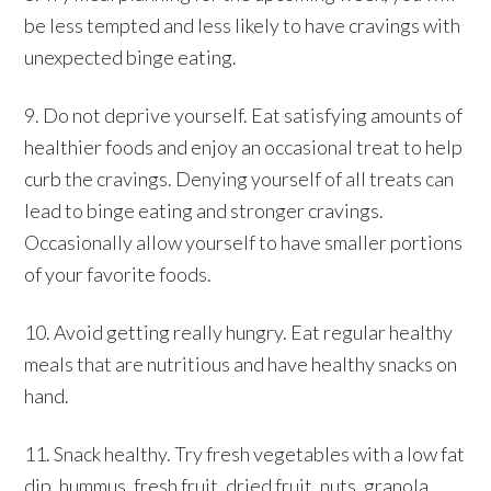
be less tempted and less likely to have cravings with
unexpected binge eating.
9. Do not deprive yourself. Eat satisfying amounts of
healthier foods and enjoy an occasional treat to help
curb the cravings. Denying yourself of all treats can
lead to binge eating and stronger cravings.
Occasionally allow yourself to have smaller portions
of your favorite foods.
10. Avoid getting really hungry. Eat regular healthy
meals that are nutritious and have healthy snacks on
hand.
11. Snack healthy. Try fresh vegetables with a low fat
dip, hummus, fresh fruit, dried fruit, nuts, granola,