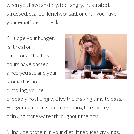
when you have anxiety, feel angry, frustrated,
stressed, scared, lonely, or sad, or until you have
your emotions in check.
4. Judge your hunger.
Is it real or
emotional? If a few
hours have passed
since you ate and your
stomach is not
rumbling, you’re
probably not hungry. Give the craving time to pass.
Hunger can be mistaken for being thirsty. Try
drinking more water throughout the day.
5. Include protein in your diet. It reduces cravings,