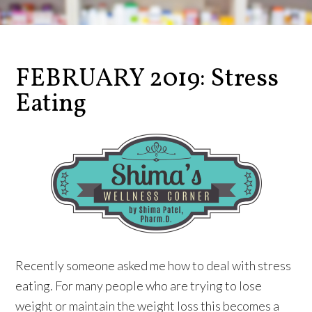
FEBRUARY 2019: Stress
Eating
Recently someone asked me how to deal with stress
eating. For many people who are trying to lose
weight or maintain the weight loss this becomes a