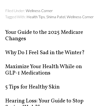
Filed Under:
Wellness Corner
Tagged With:
Health Tips
,
Shima Patel
,
Wellness Corner
Your Guide to the 2025 Medicare
Changes
Why Do I Feel Sad in the Winter?
Maximize Your Health While on
GLP-1 Medications
5 Tips for Healthy Skin
Hearing Loss: Your Guide to Stop