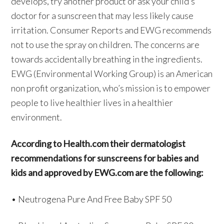
develops, try another product or ask your child’s
doctor for a sunscreen that may less likely cause
irritation. Consumer Reports and EWG recommends
not to use the spray on children. The concerns are
towards accidentally breathing in the ingredients.
EWG (Environmental Working Group) is an American
non profit organization, who’s mission is to empower
people to live healthier lives in a healthier
environment.
According to Health.com their dermatologist
recommendations for sunscreens for babies and
kids and approved by EWG.com are the following:
• Neutrogena Pure And Free Baby SPF 50