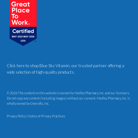
Click here to shop Blue Sky Vitamin
, our trusted partner offering a
wide selection of high-quality products.
© 2024 The content on this website is owned by Medley Pharmacy, Inc. and our licensors.
Do not copy any content (including images) without our consent. Medley Pharmacy, Inc. is
wholly owned by OneroRx, Inc.
Privacy Policy
|
Notice of Privacy Practices