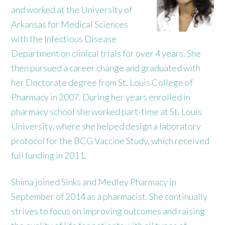
and worked at the University of
Arkansas for Medical Sciences
with the Infectious Disease
Department on clinical trials for over 4 years. She
then pursued a career change and graduated with
her Doctorate degree from St. Louis College of
Pharmacy in 2007. During her years enrolled in
pharmacy school she worked part-time at St. Louis
University, where she helped design a laboratory
protocol for the BCG Vaccine Study, which received
full funding in 2011.
Shima joined Sinks and Medley Pharmacy in
September of 2014 as a pharmacist. She continually
strives to focus on improving outcomes and raising