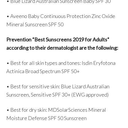
• Blue Lizard Australian Sunscreen Baby SPF 30
• Aveeno Baby Continuous Protection Zinc Oxide
Mineral Sunscreen SPF 50
Prevention “Best Sunscreens 2019 for Adults”
according to their dermatologist are the following:
• Best for all skin types and tones: Isdin Eryfotona
Actinica Broad Spectrum SPF 50+
• Best for sensitive skin: Blue Lizard Australian
Sunscreen, Sensitive SPF 30+ (EWG approved)
• Best for dry skin: MDSolarSciences Mineral
Moisture Defense SPF 50 Sunscreen