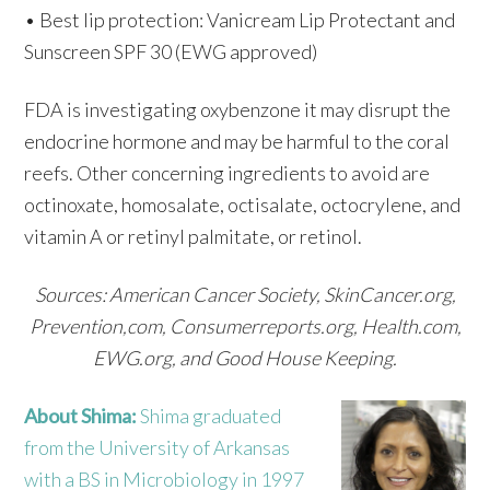
• Best lip protection: Vanicream Lip Protectant and
Sunscreen SPF 30 (EWG approved)
FDA is investigating oxybenzone it may disrupt the
endocrine hormone and may be harmful to the coral
reefs. Other concerning ingredients to avoid are
octinoxate, homosalate, octisalate, octocrylene, and
vitamin A or retinyl palmitate, or retinol.
Sources: American Cancer Society, SkinCancer.org,
Prevention,com, Consumerreports.org, Health.com,
EWG.org, and Good House Keeping.
About Shima:
Shima graduated
from the University of Arkansas
with a BS in Microbiology in 1997