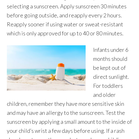
selecting a sunscreen. Apply sunscreen 30 minutes
before going outside, and reapply every 2 hours.
Reapply sooner if using water or sweat-resistant
which is only approved for up to 40 or 80 minutes.
Infants under 6
months should
be kept out of
direct sunlight.
For toddlers
and older
children, remember they have more sensitive skin
and may have an allergy to the sunscreen. Test the
sunscreen by applying a small amount to the inside of
your child’s wrist a few days before using. If a rash