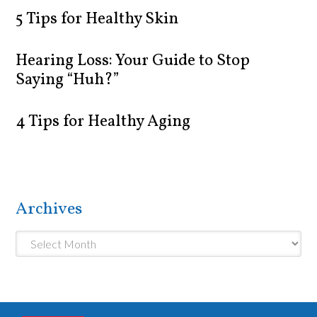
5 Tips for Healthy Skin
Hearing Loss: Your Guide to Stop
Saying “Huh?”
4 Tips for Healthy Aging
Archives
Archives