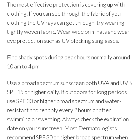
The most effective protection is covering up with
clothing. If you can see through the fabric of your
clothing the UV rays can get through, try wearing
tightly woven fabric. Wear wide brim hats and wear
eye protection such as UV blocking sunglasses.
Find shady spots during peak hours normally around
10 am to 4 pm.
Use a broad spectrum sunscreen both UVA and UVB
SPF 15 or higher daily. If outdoors for long periods
use SPF 30 or higher broad spectrum and water-
resistant and reapply every 2 hours or after
swimming or sweating. Always check the expiration
date on your sunscreen. Most Dermatologists
recommend SPF 30 or higher broad spectrum when