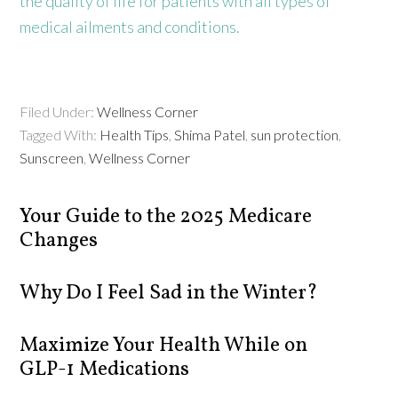
the quality of life for patients with all types of
medical ailments and conditions.
Filed Under:
Wellness Corner
Tagged With:
Health Tips
,
Shima Patel
,
sun protection
,
Sunscreen
,
Wellness Corner
Your Guide to the 2025 Medicare
Changes
Why Do I Feel Sad in the Winter?
Maximize Your Health While on
GLP-1 Medications