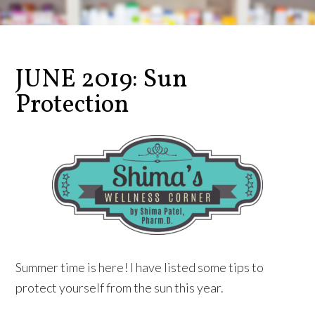
JUNE 2019: Sun
Protection
Summer time is here! I have listed some tips to
protect yourself from the sun this year.