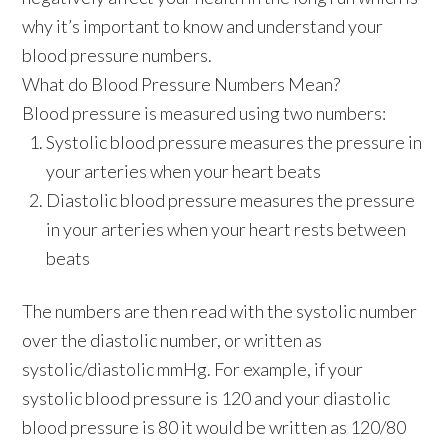
why it’s important to know and understand your
blood pressure numbers.
What do Blood Pressure Numbers Mean?
Blood pressure is measured using two numbers:
Systolic blood pressure
measures the pressure in
your arteries when your heart beats
Diastolic blood pressure
measures the pressure
in your arteries when your heart rests between
beats
The numbers are then read with the systolic number
over the diastolic number, or written as
systolic/diastolic mmHg. For example, if your
systolic blood pressure is 120 and your diastolic
blood pressure is 80 it would be written as 120/80