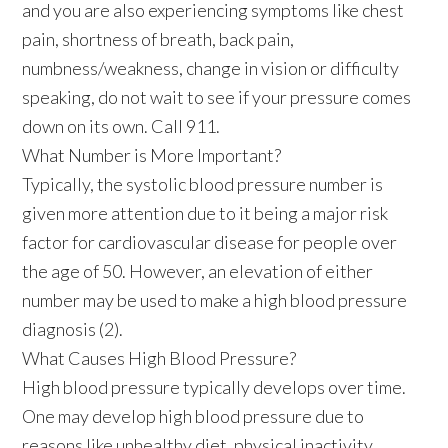
and you are also experiencing symptoms like chest
pain, shortness of breath, back pain,
numbness/weakness, change in vision or difficulty
speaking, do not wait to see if your pressure comes
down on its own.
Call 911
.
What Number is More Important?
Typically, the systolic blood pressure number is
given more attention due to it being a major risk
factor for cardiovascular disease for people over
the age of 50. However, an elevation of either
number may be used to make a high blood pressure
diagnosis (2).
What Causes High Blood Pressure?
High blood pressure typically develops over time.
One may develop high blood pressure due to
reasons like unhealthy diet, physical inactivity,