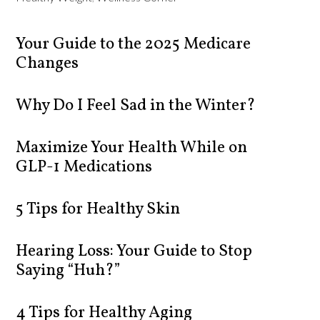
Your Guide to the 2025 Medicare
Changes
Why Do I Feel Sad in the Winter?
Maximize Your Health While on
GLP-1 Medications
5 Tips for Healthy Skin
Hearing Loss: Your Guide to Stop
Saying “Huh?”
4 Tips for Healthy Aging