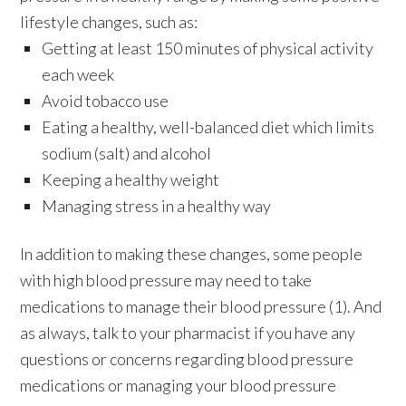
lifestyle changes, such as:
Getting at least 150 minutes of physical activity
each week
Avoid tobacco use
Eating a healthy, well-balanced diet which limits
sodium (salt) and alcohol
Keeping a healthy weight
Managing stress in a healthy way
In addition to making these changes, some people
with high blood pressure may need to take
medications to manage their blood pressure (1). And
as always, talk to your pharmacist if you have any
questions or concerns regarding blood pressure
medications or managing your blood pressure