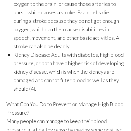
oxygen to the brain, or cause those arteries to
burst, which causes a stroke. Brain cells die
during a stroke because they do not get enough
oxygen, which can then cause disabilities in
speech, movement, and other basic activities. A
stroke can also be deadly.
Kidney Disease:
Adults with diabetes, high blood
pressure, or both have a higher risk of developing
kidney disease, which is when the kidneys are
damaged and cannot filter blood as well as they
should (4).
What Can You Do to Prevent or Manage High Blood
Pressure?
Many people can manage to keep their blood
pressure in a healthy range by making some positive