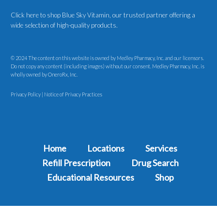
Click here to shop Blue Sky Vitamin
, our trusted partner offering a
wide selection of high-quality products.
© 2024 The content on this website is owned by Medley Pharmacy, Inc. and our licensors.
Do not copy any content (including images) without our consent. Medley Pharmacy, Inc. is
wholly owned by OneroRx, Inc.
Privacy Policy
|
Notice of Privacy Practices
Home
Locations
Services
Refill Prescription
Drug Search
Educational Resources
Shop