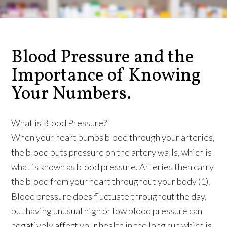
Blood Pressure and the
Importance of Knowing
Your Numbers.
What is Blood Pressure?
When your heart pumps blood through your arteries,
the blood puts pressure on the artery walls, which is
what is known as blood pressure. Arteries then carry
the blood from your heart throughout your body (1).
Blood pressure does fluctuate throughout the day,
but having unusual high or low blood pressure can
negatively affect your health in the long run which is