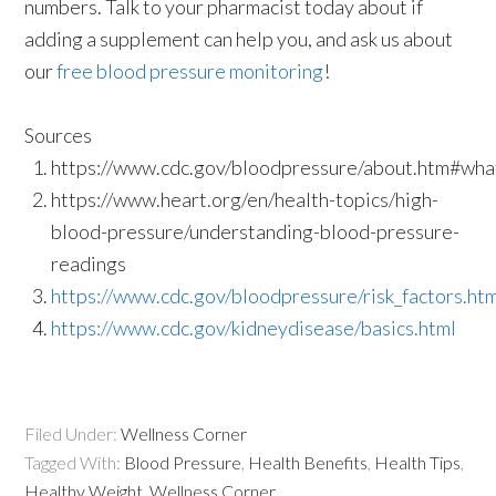
numbers. Talk to your pharmacist today about if
adding a supplement can help you, and ask us about
our
free blood pressure monitoring
!
Sources
https://www.cdc.gov/bloodpressure/about.htm#wh
https://www.heart.org/en/health-topics/high-
blood-pressure/understanding-blood-pressure-
readings
https://www.cdc.gov/bloodpressure/risk_factors.ht
https://www.cdc.gov/kidneydisease/basics.html
Filed Under:
Wellness Corner
Tagged With:
Blood Pressure
,
Health Benefits
,
Health Tips
,
Healthy Weight
,
Wellness Corner