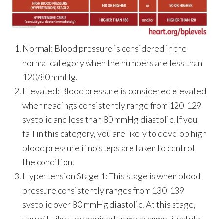
Normal:
Blood pressure is considered in the
normal category when the numbers are less than
120/80 mmHg.
Elevated:
Blood pressure is considered elevated
when readings consistently range from 120-129
systolic and less than 80 mmHg diastolic. If you
fall in this category, you are likely to develop high
blood pressure if no steps are taken to control
the condition.
Hypertension Stage 1:
This stage is when blood
pressure consistently ranges from 130-139
systolic over 80 mmHg diastolic. At this stage,
you will likely be advised to make some lifestyle