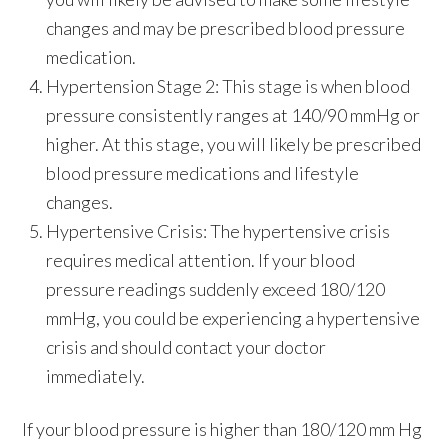
changes and may be prescribed blood pressure
medication.
Hypertension Stage 2:
This stage is when blood
pressure consistently ranges at 140/90 mmHg or
higher. At this stage, you will likely be prescribed
blood pressure medications and lifestyle
changes.
Hypertensive Crisis:
The hypertensive crisis
requires medical attention. If your blood
pressure readings suddenly exceed 180/120
mmHg, you could be experiencing a hypertensive
crisis and should contact your doctor
immediately.
If your blood pressure is higher than 180/120 mm Hg