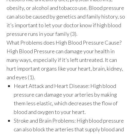
obesity, or alcohol and tobacco use. Blood pressure
can also be caused by genetics and family history, so
it’s important to let your doctor know if high blood
pressure runs in your family (3).
What Problems does High Blood Pressure Cause?
High Blood Pressure can damage your health in
many ways, especially if it’s left untreated. It can
hurt important organs like your heart, brain, kidney,
and eyes (1).
Heart Attack and Heart Disease:
High blood
pressure can damage your arteries by making
them less elastic, which decreases the flow of
blood and oxygen to your heart.
Stroke and Brain Problems:
High blood pressure
can also block the arteries that supply blood and