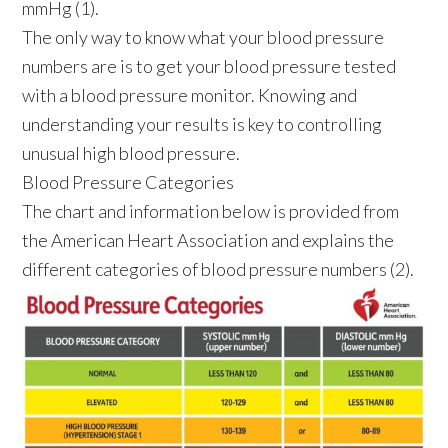
mmHg (1).
The only way to know what your blood pressure
numbers are is to get your blood pressure tested
with a blood pressure monitor. Knowing and
understanding your results is key to controlling
unusual high blood pressure.
Blood Pressure Categories
The chart and information below is provided from
the American Heart Association and explains the
different categories of blood pressure numbers (2).