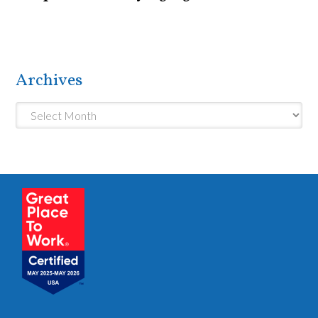
Archives
Archives