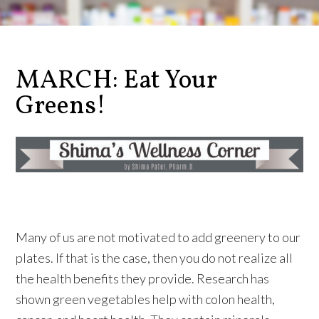
MARCH: Eat Your
Greens!
Many of us are not motivated to add greenery to our
plates. If that is the case, then you do not realize all
the health benefits they provide. Research has
shown green vegetables help with colon health,