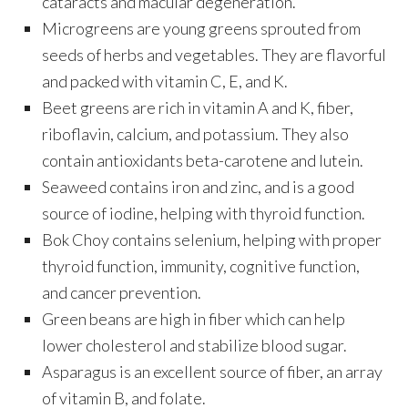
cataracts and macular degeneration.
Microgreens are young greens sprouted from
seeds of herbs and vegetables. They are flavorful
and packed with vitamin C, E, and K.
Beet greens are rich in vitamin A and K, fiber,
riboflavin, calcium, and potassium. They also
contain antioxidants beta-carotene and lutein.
Seaweed contains iron and zinc, and is a good
source of iodine, helping with thyroid function.
Bok Choy contains selenium, helping with proper
thyroid function, immunity, cognitive function,
and cancer prevention.
Green beans are high in fiber which can help
lower cholesterol and stabilize blood sugar.
Asparagus is an excellent source of fiber, an array
of vitamin B, and folate.