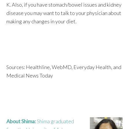
K. Also, if you have stomach/bowel issues and kidney
disease you may want to talk to your physician about
making any changes in your diet.
Sources: Healthline, WebMD, Everyday Health, and
Medical News Today
About Shima:
Shima graduated