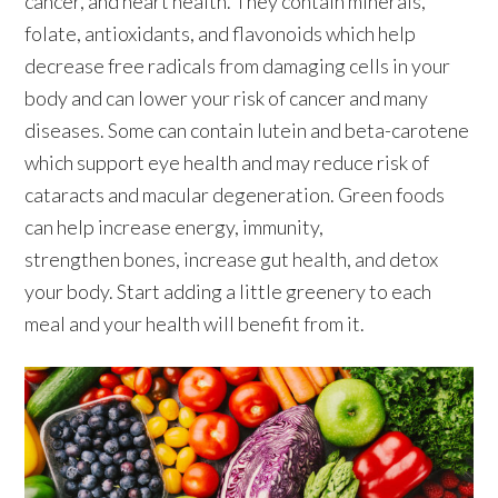
cancer, and heart health. They contain minerals,
folate, antioxidants, and flavonoids which help
decrease free radicals from damaging cells in your
body and can lower your risk of cancer and many
diseases. Some can contain lutein and beta-carotene
which support eye health and may reduce risk of
cataracts and macular degeneration. Green foods
can help increase energy, immunity,
strengthen bones, increase gut health, and detox
your body. Start adding a little greenery to each
meal and your health will benefit from it.