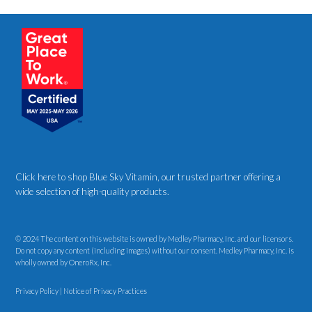
Click here to shop Blue Sky Vitamin
, our trusted partner offering a
wide selection of high-quality products.
© 2024 The content on this website is owned by Medley Pharmacy, Inc. and our licensors.
Do not copy any content (including images) without our consent. Medley Pharmacy, Inc. is
wholly owned by OneroRx, Inc.
Privacy Policy
|
Notice of Privacy Practices