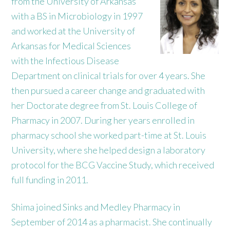
from the University of Arkansas
with a BS in Microbiology in 1997
and worked at the University of
Arkansas for Medical Sciences
with the Infectious Disease
Department on clinical trials for over 4 years. She
then pursued a career change and graduated with
her Doctorate degree from St. Louis College of
Pharmacy in 2007. During her years enrolled in
pharmacy school she worked part-time at St. Louis
University, where she helped design a laboratory
protocol for the BCG Vaccine Study, which received
full funding in 2011.
Shima joined Sinks and Medley Pharmacy in
September of 2014 as a pharmacist. She continually