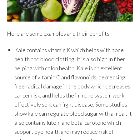
Here are some examples and their benefits.
Kale contains vitamin K which helps with bone
health and blood clotting. It is also high in fiber
helping with colon health. Kale is an excellent
source of vitamin C and flavonoids, decreasing
free radical damage in the body which decreases
cancer risk, and helps the immune system work
effectively so it can fight disease. Some studies
show kale can regulate blood sugar with a meal. It
also contains lutein and beta-carotene which
support eye health and may reduce risk of