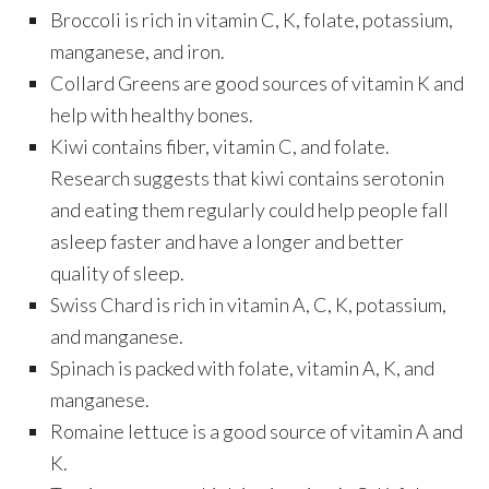
Broccoli is rich in vitamin C, K, folate, potassium,
manganese, and iron.
Collard Greens are good sources of vitamin K and
help with healthy bones.
Kiwi contains fiber, vitamin C, and folate.
Research suggests that kiwi contains serotonin
and eating them regularly could help people fall
asleep faster and have a longer and better
quality of sleep.
Swiss Chard is rich in vitamin A, C, K, potassium,
and manganese.
Spinach is packed with folate, vitamin A, K, and
manganese.
Romaine lettuce is a good source of vitamin A and
K.