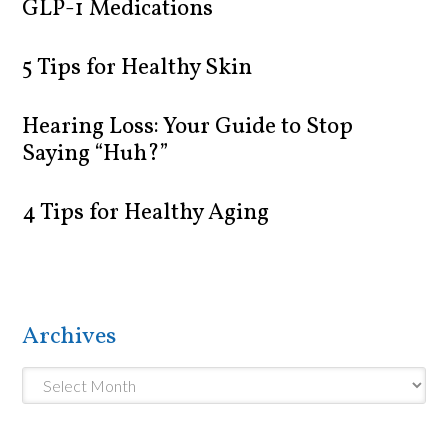
GLP-1 Medications
5 Tips for Healthy Skin
Hearing Loss: Your Guide to Stop
Saying “Huh?”
4 Tips for Healthy Aging
Archives
Archives