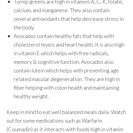
Turnip greens are high in vitamins A, C, K, folate,
calcium, and manganese. They also contain
several antioxidants that help decrease stress in
the body.
Avocados contain healthy fats that help with
cholesterol levels and heart health. It is also high
in vitamin E which helps with free radicals,
memory & cognitive function. Avocados also
contain lutein which helps with preventing age
related macular degeneration. They are high in
fiber helping with colon health and maintaining
healthy weight.
Keep in mind to eat well balanced meals daily. Watch
out for some medications such as Warfarin
(Coumadin) as it interacts with foods high in vitamin