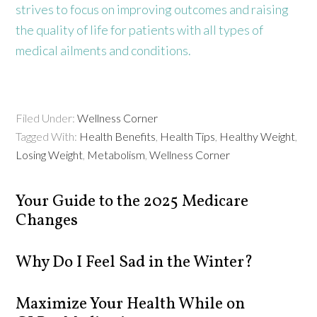
strives to focus on improving outcomes and raising
the quality of life for patients with all types of
medical ailments and conditions.
Filed Under:
Wellness Corner
Tagged With:
Health Benefits
,
Health Tips
,
Healthy Weight
,
Losing Weight
,
Metabolism
,
Wellness Corner
Your Guide to the 2025 Medicare
Changes
Why Do I Feel Sad in the Winter?
Maximize Your Health While on