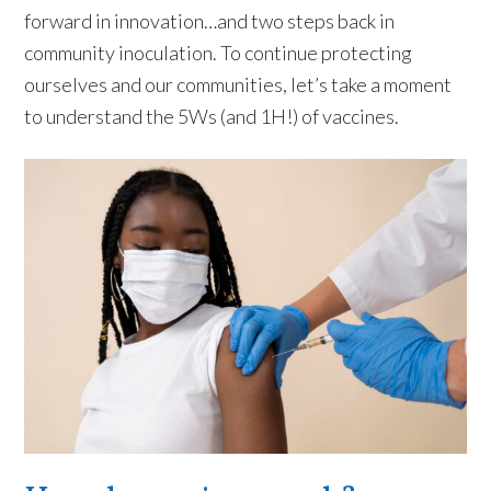
forward in innovation…and two steps back in
community inoculation. To continue protecting
ourselves and our communities, let’s take a moment
to understand the 5Ws (and 1H!) of vaccines.