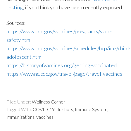
testing
, if you think you have been recently exposed.
Sources:
https://www.cdc.gov/vaccines/pregnancy/vacc-
safety.html
https://www.cdc.gov/vaccines/schedules/hcp/imz/child-
adolescent.html
https://historyofvaccines.org/getting-vaccinated
https://wwwnc.cdc.gov/travel/page/travel-vaccines
Filed Under:
Wellness Corner
Tagged With:
COVID-19
,
flu shots
,
Immune System
,
immunizations
,
vaccines