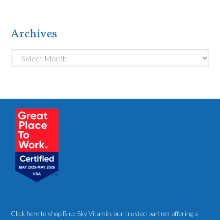
Archives
Archives
Click here to shop Blue Sky Vitamin
, our trusted partner offering a