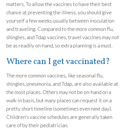
matters. To allow the vaccines to have their best
chance at preventing the illness, you should give
yourself a few weeks usually between inoculation
and traveling. Compared to the more common flu,
shingles, and Tdap vaccines, travel vaccines may not
be as readily on-hand, so extra planning is a must.
Where can I get vaccinated?
The more common vaccines, like seasonal flu,
shingles, pneumonia, and Tdap, are also available at
the most places. Others may not be on-hand on a
walk-in basis, but many places can request it on a
pretty short timeline (sometimes even next day).
Children’s vaccine schedules are generally taken
care of by their pediatrician.