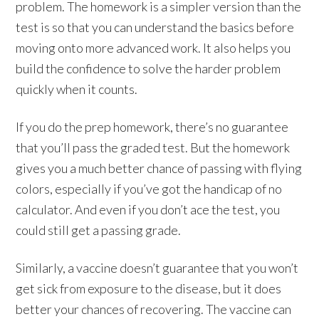
problem. The homework is a simpler version than the
test is so that you can understand the basics before
moving onto more advanced work. It also helps you
build the confidence to solve the harder problem
quickly when it counts.
If you do the prep homework, there’s no guarantee
that you’ll pass the graded test. But the homework
gives you a much better chance of passing with flying
colors, especially if you’ve got the handicap of no
calculator. And even if you don’t ace the test, you
could still get a passing grade.
Similarly, a vaccine doesn’t guarantee that you won’t
get sick from exposure to the disease, but it does
better your chances of recovering. The vaccine can