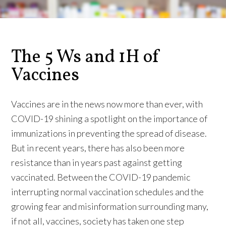
The 5 Ws and 1H of
Vaccines
Vaccines are in the news now more than ever, with
COVID-19 shining a spotlight on the importance of
immunizations in preventing the spread of disease.
But in recent years, there has also been more
resistance than in years past against getting
vaccinated. Between the COVID-19 pandemic
interrupting normal vaccination schedules and the
growing fear and misinformation surrounding many,
if not all, vaccines, society has taken one step