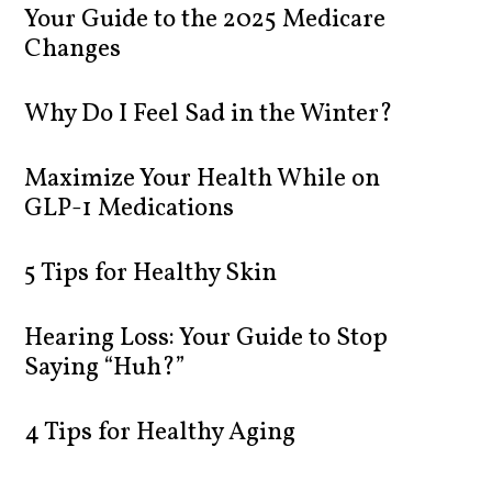
Your Guide to the 2025 Medicare
Changes
Why Do I Feel Sad in the Winter?
Maximize Your Health While on
GLP-1 Medications
5 Tips for Healthy Skin
Hearing Loss: Your Guide to Stop
Saying “Huh?”
4 Tips for Healthy Aging