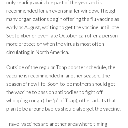
only readily available part of the year and is
recommended for an even smaller window. Though
many organizations begin offering the flu vaccine as
early as August, waiting to get the vaccine until late
September or even late October can offer a person
more protection when the virus is most often
circulating in North America.
Outside of the regular Tdap booster schedule, the
vaccine is recommended in another season…the
season of new life. Soon-to-be mothers should get
the vaccine to pass on antibodies to fight off
whooping cough (the “p” of Tdap); other adults that
plan to be around babies should also get the vaccine.
Travel vaccines are another area where timing