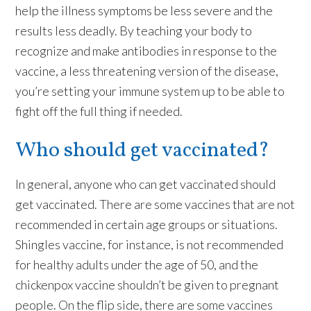
help the illness symptoms be less severe and the
results less deadly. By teaching your body to
recognize and make antibodies in response to the
vaccine, a less threatening version of the disease,
you’re setting your immune system up to be able to
fight off the full thing if needed.
Who should get vaccinated?
In general, anyone who can get vaccinated should
get vaccinated. There are some vaccines that are not
recommended in certain age groups or situations.
Shingles vaccine, for instance, is not recommended
for healthy adults under the age of 50, and the
chickenpox vaccine shouldn’t be given to pregnant
people. On the flip side, there are some vaccines