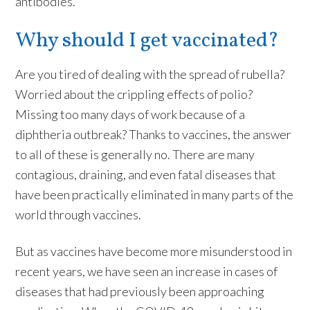
antibodies.
Why should I get vaccinated?
Are you tired of dealing with the spread of rubella?
Worried about the crippling effects of polio?
Missing too many days of work because of a
diphtheria outbreak? Thanks to vaccines, the answer
to all of these is generally no. There are many
contagious, draining, and even fatal diseases that
have been practically eliminated in many parts of the
world through vaccines.
But as vaccines have become more misunderstood in
recent years, we have seen an increase in cases of
diseases that had previously been approaching