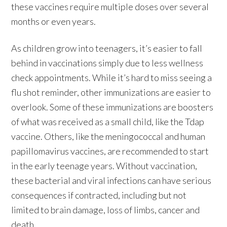
these vaccines require multiple doses over several
months or even years.
As children grow into teenagers, it’s easier to fall
behind in vaccinations simply due to less wellness
check appointments. While it’s hard to miss seeing a
flu shot reminder, other immunizations are easier to
overlook. Some of these immunizations are boosters
of what was received as a small child, like the Tdap
vaccine. Others, like the meningococcal and human
papillomavirus vaccines, are recommended to start
in the early teenage years. Without vaccination,
these bacterial and viral infections can have serious
consequences if contracted, including but not
limited to brain damage, loss of limbs, cancer and
death.