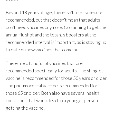
Beyond 18 years of age, there isn’t a set schedule
recommended, but that doesn’t mean that adults
don’t need vaccines anymore. Continuing to get the
annual flu shot and the tetanus boosters at the
recommended interval is important, as is staying up
to date on new vaccines that come out.
There are a handful of vaccines that are
recommended specifically for adults. The shingles
vaccine is recommended for those 50 years or older.
The pneumococcal vaccine is recommended for
those 65 or older. Both also have several health
conditions that would lead to a younger person
getting the vaccine.