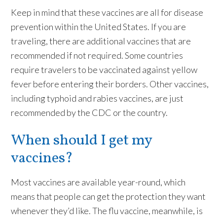
Keep in mind that these vaccines are all for disease
prevention within the United States. If you are
traveling, there are additional vaccines that are
recommended if not required. Some countries
require travelers to be vaccinated against yellow
fever before entering their borders. Other vaccines,
including typhoid and rabies vaccines, are just
recommended by the CDC or the country.
When should I get my
vaccines?
Most vaccines are available year-round, which
means that people can get the protection they want
whenever they’d like. The flu vaccine, meanwhile, is