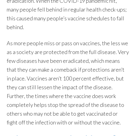
eradication. When the COVID-19 pandemic hit,
many people fell behind in regular health check-ups;
this caused many people’s vaccine schedules to fall
behind.
As more people miss or pass on vaccines, the less we
as a society are protected from the full disease. Very
few diseases have been eradicated, which means
that they can make a comeback if protections aren’t
in place. Vaccines aren’t 100 percent effective, but
they can still lessen the impact of the disease.
Further, the times where the vaccine does work
completely helps stop the spread of the disease to
others who may not be able to get vaccinated or
fight off the infection with or without the vaccine.