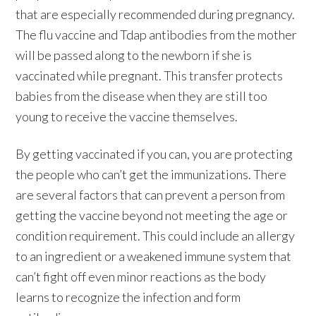
that are especially recommended during pregnancy.
The flu vaccine and Tdap antibodies from the mother
will be passed along to the newborn if she is
vaccinated while pregnant. This transfer protects
babies from the disease when they are still too
young to receive the vaccine themselves.
By getting vaccinated if you can, you are protecting
the people who can’t get the immunizations. There
are several factors that can prevent a person from
getting the vaccine beyond not meeting the age or
condition requirement. This could include an allergy
to an ingredient or a weakened immune system that
can’t fight off even minor reactions as the body
learns to recognize the infection and form