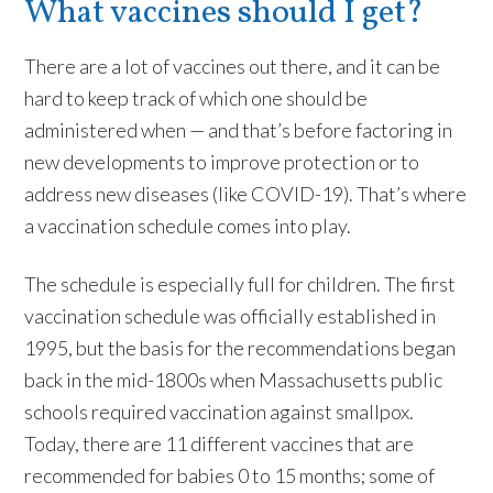
What vaccines should I get?
There are a lot of vaccines out there, and it can be
hard to keep track of which one should be
administered when — and that’s before factoring in
new developments to improve protection or to
address new diseases (like COVID-19). That’s where
a vaccination schedule comes into play.
The schedule is especially full for children. The first
vaccination schedule was officially established in
1995, but the basis for the recommendations began
back in the mid-1800s when Massachusetts public
schools required vaccination against smallpox.
Today, there are 11 different vaccines that are
recommended for babies 0 to 15 months; some of