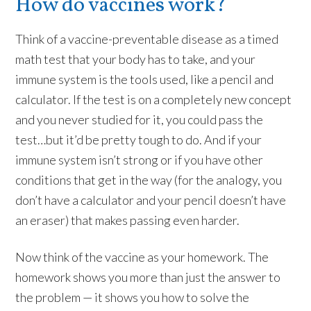
How do vaccines work?
Think of a vaccine-preventable disease as a timed
math test that your body has to take, and your
immune system is the tools used, like a pencil and
calculator. If the test is on a completely new concept
and you never studied for it, you could pass the
test…but it’d be pretty tough to do. And if your
immune system isn’t strong or if you have other
conditions that get in the way (for the analogy, you
don’t have a calculator and your pencil doesn’t have
an eraser) that makes passing even harder.
Now think of the vaccine as your homework. The
homework shows you more than just the answer to
the problem — it shows you how to solve the