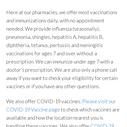
Here at our pharmacies, we offer most vaccinations
and immunizations daily, with no appointment
needed. We provide influenza (seasonally),
pneumonia, shingles, hepatitis A, hepatitis B,
diphtheria, tetanus, pertussis and meningitis
vaccinations for ages 7 and over without a
prescription. We can immunize under age 7 with a
doctor’s prescription. We are also only a phone call
away if you want to check your eligibility for certain
vaccines or if you have any other questions.
We also offer COVID-19 vaccines.
Please visit our
COVID-19 Vaccine page
to check which vaccines are
available and how the location nearest you is
handling these vaccines. We also offer
COVID-19