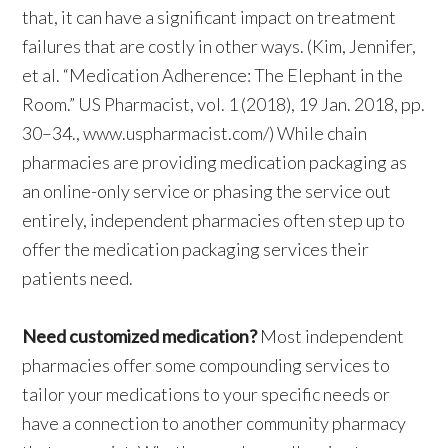
that, it can have a significant impact on treatment
failures that are costly in other ways. (Kim, Jennifer,
et al. “Medication Adherence: The Elephant in the
Room.” US Pharmacist, vol. 1 (2018), 19 Jan. 2018, pp.
30–34., www.uspharmacist.com/) While chain
pharmacies are providing medication packaging as
an online-only service or phasing the service out
entirely, independent pharmacies often step up to
offer the medication packaging services their
patients need.
Need customized medication?
Most independent
pharmacies offer some compounding services to
tailor your medications to your specific needs or
have a connection to another community pharmacy