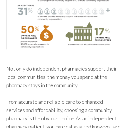
Not only do independent pharmacies support their
local communities, the money you spend at the
pharmacy
stays
in the community.
From accurate and reliable care to enhanced
services and affordability, choosing a community
pharmacy is the obvious choice. As an independent
pharmacy patient, you can rest assured know you are