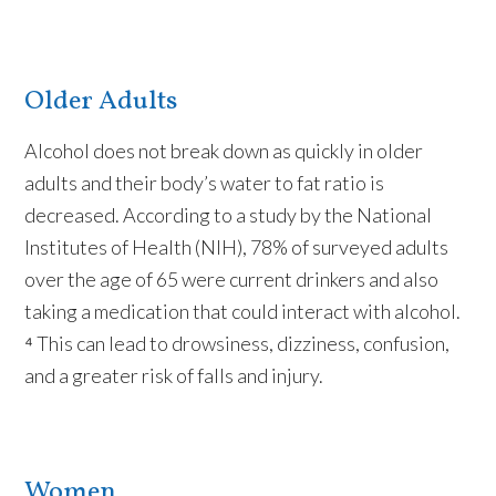
Older Adults
Alcohol does not break down as quickly in older
adults and their body’s water to fat ratio is
decreased. According to a study by the National
Institutes of Health (NIH), 78% of surveyed adults
over the age of 65 were current drinkers and also
taking a medication that could interact with alcohol.
⁴ This can lead to drowsiness, dizziness, confusion,
and a greater risk of falls and injury.
Women