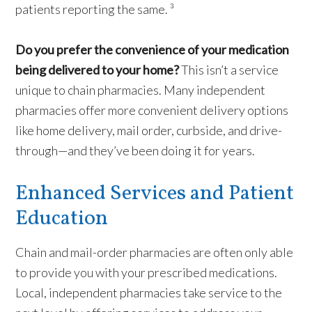
patients reporting the same. ³
Do you prefer the convenience of your medication
being delivered to your home?
This isn’t a service
unique to chain pharmacies. Many independent
pharmacies offer more convenient delivery options
like home delivery, mail order, curbside, and drive-
through—and they’ve been doing it for years.
Enhanced Services and Patient
Education
Chain and mail-order pharmacies are often only able
to provide you with your prescribed medications.
Local, independent pharmacies take service to the