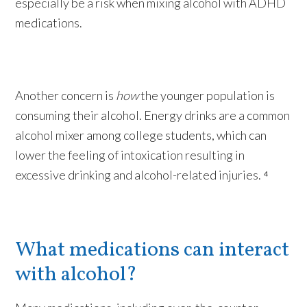
especially be a risk when mixing alcohol with ADHD
medications.
Another concern is
how
the younger population is
consuming their alcohol. Energy drinks are a common
alcohol mixer among college students, which can
lower the feeling of intoxication resulting in
excessive drinking and alcohol-related injuries. ⁴
What medications can interact
with alcohol?