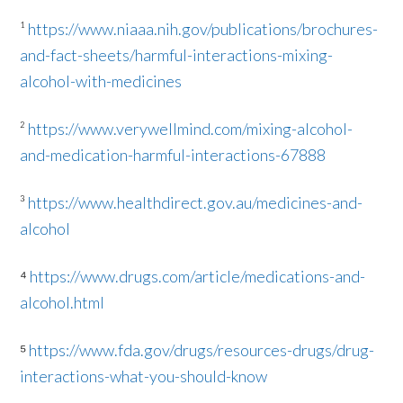
¹
https://www.niaaa.nih.gov/publications/brochures-
and-fact-sheets/harmful-interactions-mixing-
alcohol-with-medicines
²
https://www.verywellmind.com/mixing-alcohol-
and-medication-harmful-interactions-67888
³
https://www.healthdirect.gov.au/medicines-and-
alcohol
⁴
https://www.drugs.com/article/medications-and-
alcohol.html
⁵
https://www.fda.gov/drugs/resources-drugs/drug-
interactions-what-you-should-know