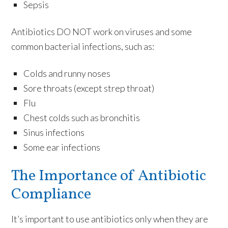
Sepsis
Antibiotics DO NOT work on viruses and some
common bacterial infections, such as:
Colds and runny noses
Sore throats (except strep throat)
Flu
Chest colds such as bronchitis
Sinus infections
Some ear infections
The Importance of Antibiotic
Compliance
It’s important to use antibiotics only when they are