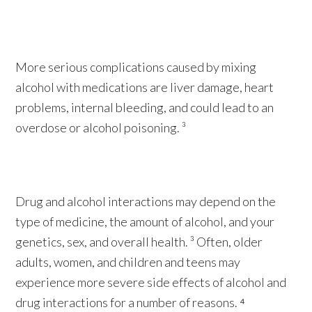
More serious complications caused by mixing
alcohol with medications are liver damage, heart
problems, internal bleeding, and could lead to an
overdose or alcohol poisoning. ³
Drug and alcohol interactions may depend on the
type of medicine, the amount of alcohol, and your
genetics, sex, and overall health. ³ Often, older
adults, women, and children and teens may
experience more severe side effects of alcohol and
drug interactions for a number of reasons. ⁴