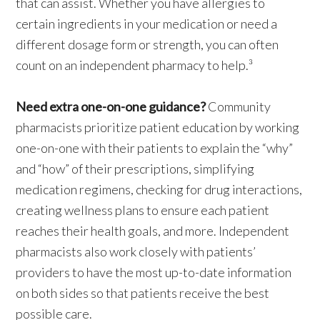
that can assist. Whether you have allergies to
certain ingredients in your medication or need a
different dosage form or strength, you can often
count on an independent pharmacy to help.³
Need extra one-on-one guidance?
Community
pharmacists prioritize patient education by working
one-on-one with their patients to explain the “why”
and “how” of their prescriptions, simplifying
medication regimens, checking for drug interactions,
creating wellness plans to ensure each patient
reaches their health goals, and more. Independent
pharmacists also work closely with patients’
providers to have the most up-to-date information
on both sides so that patients receive the best
possible care.