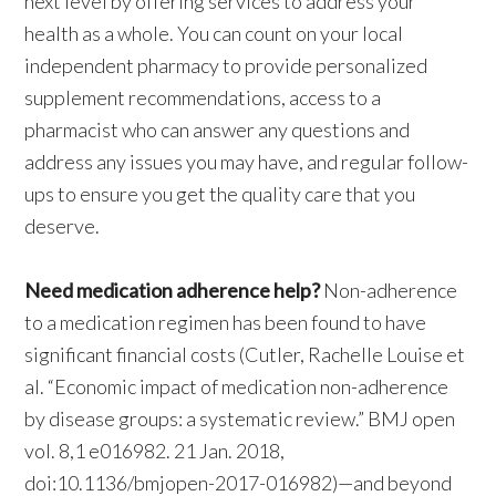
next level by offering services to address your
health as a whole. You can count on your local
independent pharmacy to provide personalized
supplement recommendations, access to a
pharmacist who can answer any questions and
address any issues you may have, and regular follow-
ups to ensure you get the quality care that you
deserve.
Need medication adherence help?
Non-adherence
to a medication regimen has been found to have
significant financial costs (Cutler, Rachelle Louise et
al. “Economic impact of medication non-adherence
by disease groups: a systematic review.” BMJ open
vol. 8,1 e016982. 21 Jan. 2018,
doi:10.1136/bmjopen-2017-016982)—and beyond