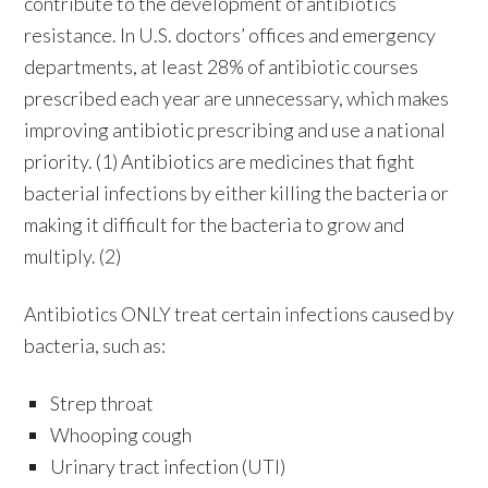
contribute to the development of antibiotics
resistance. In U.S. doctors’ offices and emergency
departments, at least 28% of antibiotic courses
prescribed each year are unnecessary, which makes
improving antibiotic prescribing and use a national
priority. (1) Antibiotics are medicines that fight
bacterial infections by either killing the bacteria or
making it difficult for the bacteria to grow and
multiply. (2)
Antibiotics ONLY treat certain infections caused by
bacteria, such as:
Strep throat
Whooping cough
Urinary tract infection (UTI)