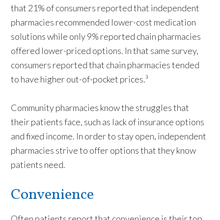
that 21% of consumers reported that independent
pharmacies recommended lower-cost medication
solutions while only 9% reported chain pharmacies
offered lower-priced options. In that same survey,
consumers reported that chain pharmacies tended
to have higher out-of-pocket prices.³
Community pharmacies know the struggles that
their patients face, such as lack of insurance options
and fixed income. In order to stay open, independent
pharmacies strive to offer options that they know
patients need.
Convenience
Often patients report that convenience is their top