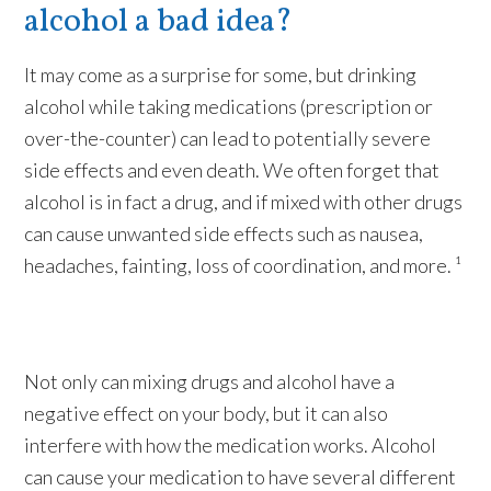
alcohol a bad idea?
It may come as a surprise for some, but drinking
alcohol while taking medications (prescription or
over-the-counter) can lead to potentially severe
side effects and even death. We often forget that
alcohol is in fact a drug, and if mixed with other drugs
can cause unwanted side effects such as nausea,
headaches, fainting, loss of coordination, and more. ¹
Not only can mixing drugs and alcohol have a
negative effect on your body, but it can also
interfere with how the medication works. Alcohol
can cause your medication to have several different