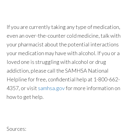
If you are currently taking any type of medication,
even an over-the-counter cold medicine, talk with
your pharmacist about the potential interactions
your medication may have with alcohol. If you or a
loved one is struggling with alcohol or drug
addiction, please call the SAMHSA National
Helpline for free, confidential help at 1-800-662-
4357, or visit
samhsa.gov
for more information on
how to get help.
Sources: