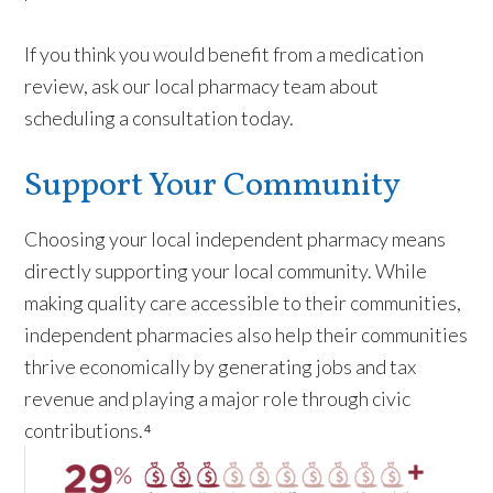
If you think you would benefit from a medication
review, ask our local pharmacy team about
scheduling a consultation today.
Support Your Community
Choosing your local independent pharmacy means
directly supporting your local community. While
making quality care accessible to their communities,
independent pharmacies also help their communities
thrive economically by generating jobs and tax
revenue and playing a major role through civic
contributions.⁴