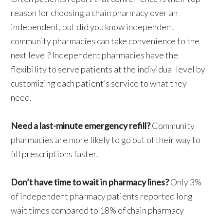
reason for choosing a chain pharmacy over an
independent, but did you know independent
community pharmacies can take convenience to the
next level? Independent pharmacies have the
flexibility to serve patients at the individual level by
customizing each patient’s service to what they
need.
Need a last-minute emergency refill?
Community
pharmacies are more likely to go out of their way to
fill prescriptions faster.
Don’t have time to wait in pharmacy lines?
Only 3%
of independent pharmacy patients reported long
wait times compared to 18% of chain pharmacy