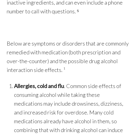
inactive ingredients, and can even include a phone
number to call with questions. ⁵
Below are symptoms or disorders that are commonly
remedied with medication (both prescription and
over-the-counter) and the possible drug alcohol
interaction side effects. ¹
Allergies, cold and flu
. Common side effects of
consuming alcohol while taking these
medications may include drowsiness, dizziness,
and increased risk for overdose. Many cold
medications already have alcohol in them, so
combining that with drinking alcohol can induce