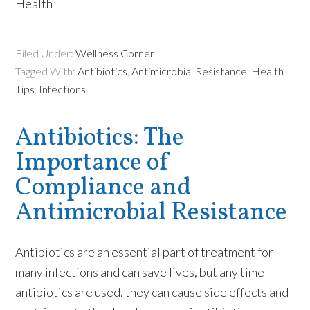
Health
Filed Under:
Wellness Corner
Tagged With:
Antibiotics
,
Antimicrobial Resistance
,
Health
Tips
,
Infections
Antibiotics: The
Importance of
Compliance and
Antimicrobial Resistance
Antibiotics are an essential part of treatment for
many infections and can save lives, but any time
antibiotics are used, they can cause side effects and