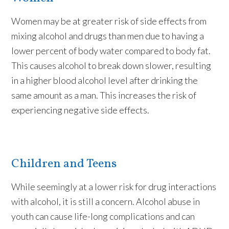
Women may be at greater risk of side effects from
mixing alcohol and drugs than men due to having a
lower percent of body water compared to body fat.
This causes alcohol to break down slower, resulting
in a higher blood alcohol level after drinking the
same amount as a man. This increases the risk of
experiencing negative side effects.
Children and Teens
While seemingly at a lower risk for drug interactions
with alcohol, it is still a concern. Alcohol abuse in
youth can cause life-long complications and can