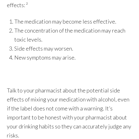
effects: ²
The medication may become less effective.
The concentration of the medication may reach
toxic levels.
Side effects may worsen.
New symptoms may arise.
Talk to your pharmacist about the potential side
effects of mixing your medication with alcohol, even
if the label does not come with a warning. It’s
important to be honest with your pharmacist about
your drinking habits so they can accurately judge any
risks.