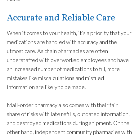
Accurate and Reliable Care
When it comes to your health, it’s a priority that your
medications are handled with accuracy and the
utmost care. As chain pharmacies are often
understaffed with overworked employees and have
an increased number of medications to fill, more
mistakes like miscalculations and misfiled
information are likely to be made.
Mail-order pharmacy also comes with their fair
share of risks with late refills, outdated information,
and destroyed medications during shipment. On the
other hand, independent community pharmacies with