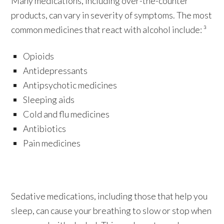
Many medications, including over-the-counter
products, can vary in severity of symptoms. The most
common medicines that react with alcohol include: ³
Opioids
Antidepressants
Antipsychotic medicines
Sleeping aids
Cold and flu medicines
Antibiotics
Pain medicines
Sedative medications, including those that help you
sleep, can cause your breathing to slow or stop when