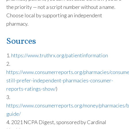
the priority — not a script number without a name.
Choose local by supporting an independent
pharmacy.
Sources
1.
https://www.truthrx.org/patientinformation
2.
https://www.consumerreports.org/pharmacies/consume
still-prefer-independent-pharmacies-consumer-
reports-ratings-show/
)
3.
https://www.consumerreports.org/money/pharmacies/b
guide/
4.
2021 NCPA Digest,
sponsored by Cardinal