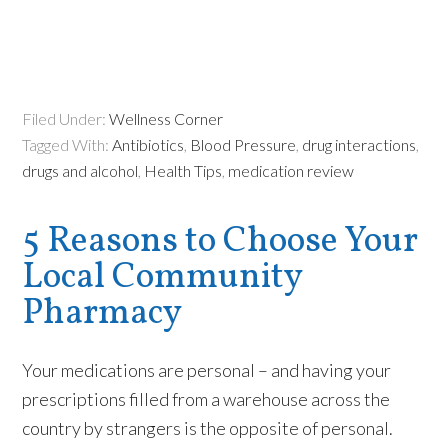
Filed Under:
Wellness Corner
Tagged With:
Antibiotics
,
Blood Pressure
,
drug interactions
,
drugs and alcohol
,
Health Tips
,
medication review
5 Reasons to Choose Your
Local Community
Pharmacy
Your medications are personal – and having your
prescriptions filled from a warehouse across the
country by strangers is the
opposite
of personal.