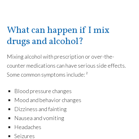
What can happen if I mix
drugs and alcohol?
Mixing alcohol with prescription or over-the-
counter medications can have serious side effects.
Some common symptoms include: ²
Blood pressure changes
Mood and behavior changes
Dizziness and fainting
Nausea and vomiting
Headaches
Seizures