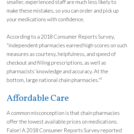
smaller, experienced staff are much less likely to
make these mistakes, so you can order and pick up
your medications with confidence.
According to a 2018 Consumer Reports Survey,
“Independent pharmacies earned high scores on such
measures as courtesy, helpfulness, and speed of
checkout and filling prescriptions, as well as
pharmacists’ knowledge and accuracy. At the
bottom, large national chain pharmacies.”²
Affordable Care
A common misconception is that chain pharmacies
offer the lowest available prices on medications.
False! A 2018 Consumer Reports Survey reported