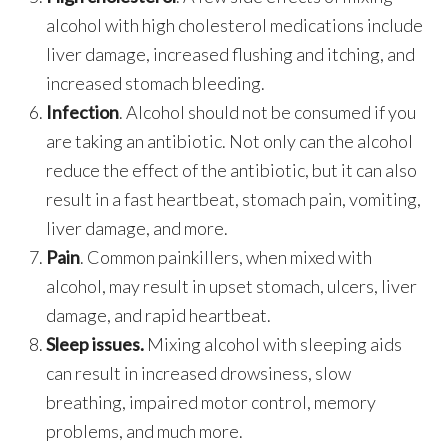
alcohol with high cholesterol medications include
liver damage, increased flushing and itching, and
increased stomach bleeding.
Infection
. Alcohol should not be consumed if you
are taking an antibiotic. Not only can the alcohol
reduce the effect of the antibiotic, but it can also
result in a fast heartbeat, stomach pain, vomiting,
liver damage, and more.
Pain
. Common painkillers, when mixed with
alcohol, may result in upset stomach, ulcers, liver
damage, and rapid heartbeat.
Sleep issues.
Mixing alcohol with sleeping aids
can result in increased drowsiness, slow
breathing, impaired motor control, memory
problems, and much more.