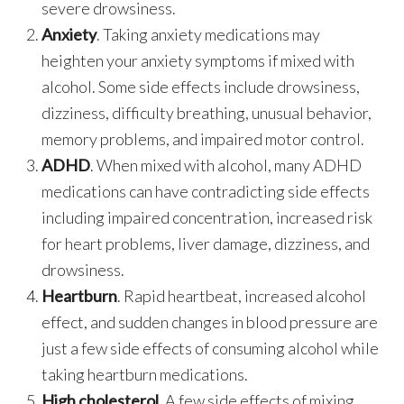
severe drowsiness.
Anxiety
. Taking anxiety medications may
heighten your anxiety symptoms if mixed with
alcohol. Some side effects include drowsiness,
dizziness, difficulty breathing, unusual behavior,
memory problems, and impaired motor control.
ADHD
. When mixed with alcohol, many ADHD
medications can have contradicting side effects
including impaired concentration, increased risk
for heart problems, liver damage, dizziness, and
drowsiness.
Heartburn
. Rapid heartbeat, increased alcohol
effect, and sudden changes in blood pressure are
just a few side effects of consuming alcohol while
taking heartburn medications.
High cholesterol
. A few side effects of mixing