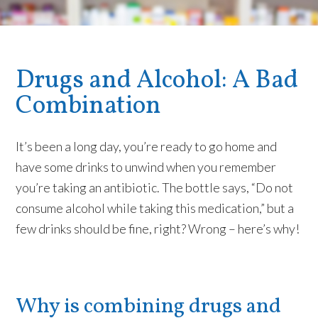
Drugs and Alcohol: A Bad
Combination
It’s been a long day, you’re ready to go home and
have some drinks to unwind when you remember
you’re taking an antibiotic. The bottle says, “Do not
consume alcohol while taking this medication,” but a
few drinks should be fine, right? Wrong – here’s why!
Why is combining drugs and