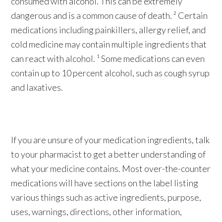
consumed with alcohol. This can be extremely
dangerous and is a common cause of death. ² Certain
medications including painkillers, allergy relief, and
cold medicine may contain multiple ingredients that
can react with alcohol. ¹ Some medications can even
contain up to 10 percent alcohol, such as cough syrup
and laxatives.
If you are unsure of your medication ingredients, talk
to your pharmacist to get a better understanding of
what your medicine contains. Most over-the-counter
medications will have sections on the label listing
various things such as active ingredients, purpose,
uses, warnings, directions, other information,