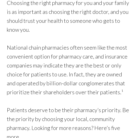
Choosing the right pharmacy for you and your family
is as important as choosing the right doctor, and you
should trust your health to someone who gets to
know
you
.
National chain pharmacies often seem like the most
convenient option for pharmacy care, and insurance
companies may indicate they are the best or only
choice for patients to use. In fact, they are owned
and operated by billion-dollar conglomerates that
prioritize their shareholders over their patients.¹
Patients deserve to be their pharmacy’s priority. Be
the priority by choosing your local, community
pharmacy. Looking for more reasons? Here’s five
more.