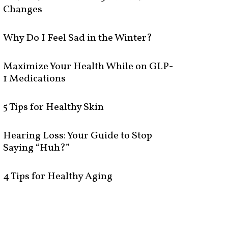
Changes
Why Do I Feel Sad in the Winter?
Maximize Your Health While on GLP-
1 Medications
5 Tips for Healthy Skin
Hearing Loss: Your Guide to Stop
Saying “Huh?”
4 Tips for Healthy Aging