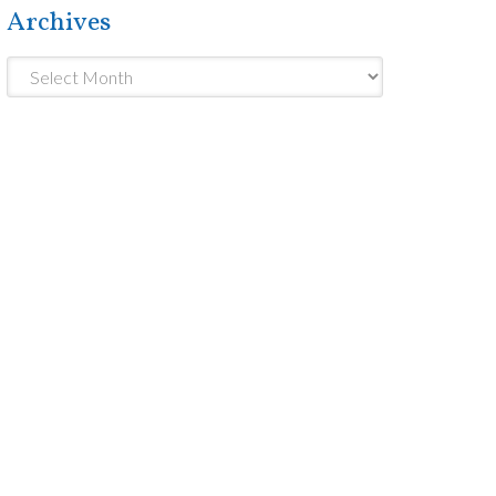
Archives
Archives