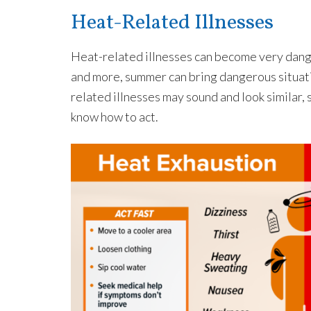
Heat-Related Illnesses
Heat-related illnesses can become very dange
and more, summer can bring dangerous situati
related illnesses may sound and look similar, 
know how to act.