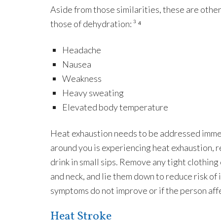
Aside from those similarities, these are other
those of dehydration: ³ ⁴
Headache
Nausea
Weakness
Heavy sweating
Elevated body temperature
Heat exhaustion needs to be addressed immed
around you is experiencing heat exhaustion, r
drink in small sips. Remove any tight clothing 
and neck, and lie them down to reduce risk of in
symptoms do not improve or if the person affe
Heat Stroke