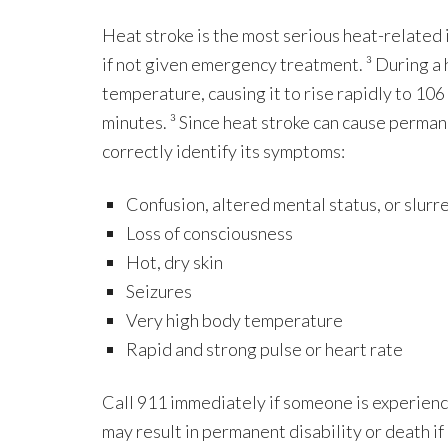
Heat stroke is the most serious heat-related 
if not given emergency treatment. ³ During a h
temperature, causing it to rise rapidly to 10
minutes. ³ Since heat stroke can cause permane
correctly identify its symptoms:
Confusion, altered mental status, or slur
Loss of consciousness
Hot, dry skin
Seizures
Very high body temperature
Rapid and strong pulse or heart rate
Call 911 immediately if someone is experienci
may result in permanent disability or death i