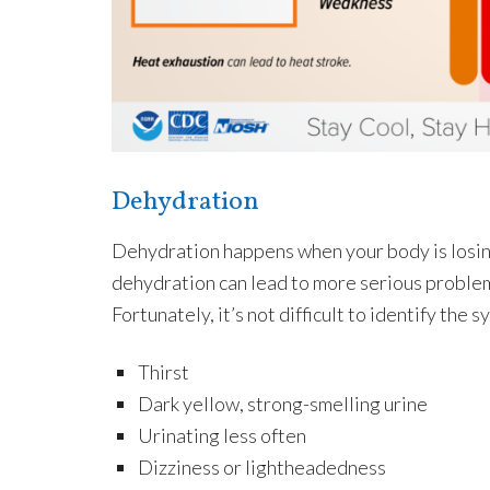
Dehydration
Dehydration happens when your body is losing m
dehydration can lead to more serious problem
Fortunately, it’s not difficult to identify the
Thirst
Dark yellow, strong-smelling urine
Urinating less often
Dizziness or lightheadedness