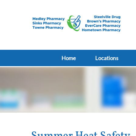
Home
Locations