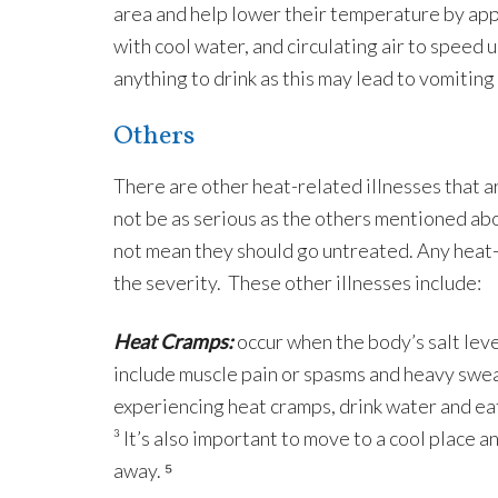
area and help lower their temperature by apply
with cool water, and circulating air to speed 
anything to drink as this may lead to vomiting
Others
There are other heat-related illnesses that 
not be as serious as the others mentioned abo
not mean they should go untreated. Any heat-
the severity. These other illnesses include:
Heat Cramps:
occur when the body’s salt lev
include muscle pain or spasms and heavy sweat
experiencing heat cramps, drink water and ea
³ It’s also important to move to a cool place a
away. ⁵