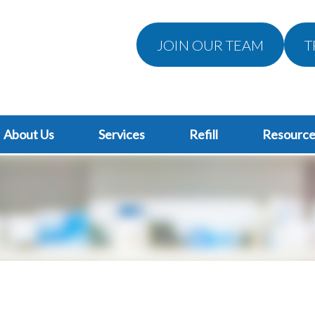
JOIN OUR TEAM
T
About Us
Services
Refill
Resource