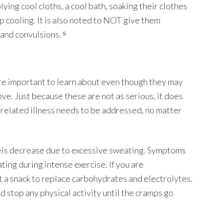
ing cool cloths, a cool bath, soaking their clothes
up cooling. It is also noted to NOT give them
 and convulsions. ⁵
are important to learn about even though they may
ve. Just because these are not as serious, it does
related illness needs to be addressed, no matter
els decrease due to excessive sweating. Symptoms
ing during intense exercise. If you are
t a snack to replace carbohydrates and electrolytes.
nd stop any physical activity until the cramps go