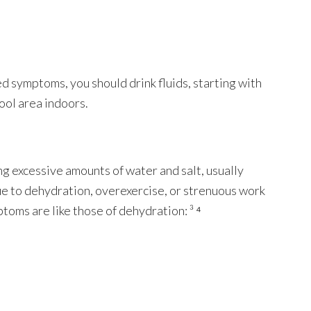
ed symptoms, you should drink fluids, starting with
cool area indoors.
g excessive amounts of water and salt, usually
due to dehydration, overexercise, or strenuous work
ptoms are like those of dehydration: ³ ⁴