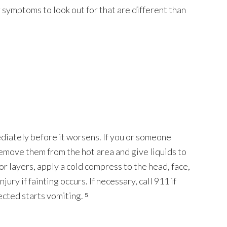
 symptoms to look out for that are different than
iately before it worsens. If you or someone
emove them from the hot area and give liquids to
or layers, apply a cold compress to the head, face,
jury if fainting occurs. If necessary, call 911 if
cted starts vomiting. ⁵