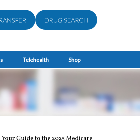
RANSFER
DRUG SEARCH
s
Telehealth
Shop
Your Guide to the 2025 Medicare