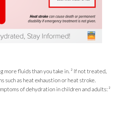
ore fluids than you take in. ² If not treated,
s such as heat exhaustion or heat stroke.
 symptoms of dehydration in children and adults: ²