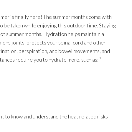
ummer is finally here! The summer months come with
to be taken while enjoying this outdoor time. Staying
 hot summer months. Hydration helps maintain a
ons joints, protects your spinal cord and other
urination, perspiration, and bowel movements, and
tances require you to hydrate more, such as: ¹
nt to know and understand the heat related risks