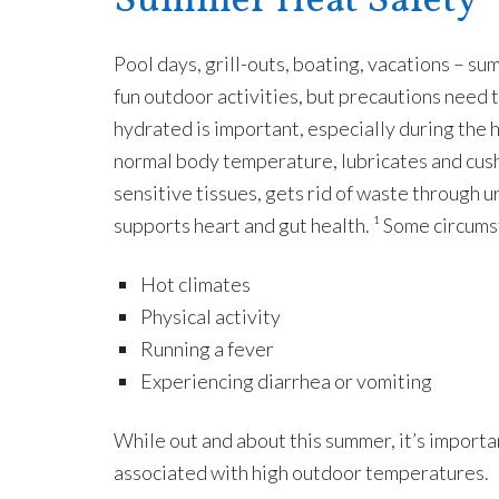
Summer Heat Safety
Pool days, grill-outs, boating, vacations – s
fun outdoor activities, but precautions need 
hydrated is important, especially during the
normal body temperature, lubricates and cushi
sensitive tissues, gets rid of waste through 
supports heart and gut health. ¹ Some circums
Hot climates
Physical activity
Running a fever
Experiencing diarrhea or vomiting
While out and about this summer, it’s importa
associated with high outdoor temperatures.