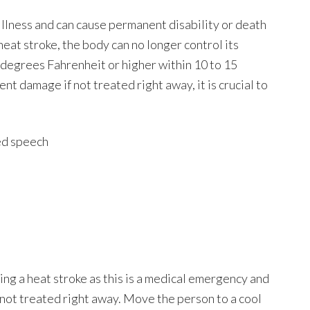
illness and can cause permanent disability or death
eat stroke, the body can no longer control its
6 degrees Fahrenheit or higher within 10 to 15
nt damage if not treated right away, it is crucial to
red speech
ng a heat stroke as this is a medical emergency and
f not treated right away. Move the person to a cool