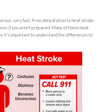
rous, very fast. From dehydration to heat stroke
ons if you aren’t prepared. Many of these heat-
so it’s important to understand the differences to