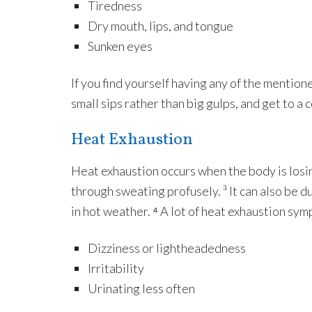
Tiredness
Dry mouth, lips, and tongue
Sunken eyes
If you find yourself having any of the mention
small sips rather than big gulps, and get to a 
Heat Exhaustion
Heat exhaustion occurs when the body is losin
through sweating profusely. ³ It can also be 
in hot weather. ⁴ A lot of heat exhaustion sym
Dizziness or lightheadedness
Irritability
Urinating less often