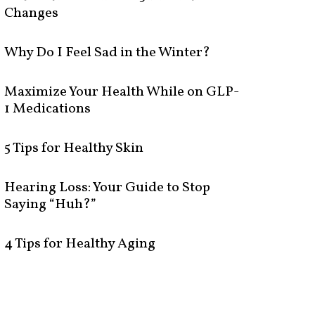
Changes
Why Do I Feel Sad in the Winter?
Maximize Your Health While on GLP-
1 Medications
5 Tips for Healthy Skin
Hearing Loss: Your Guide to Stop
Saying “Huh?”
4 Tips for Healthy Aging