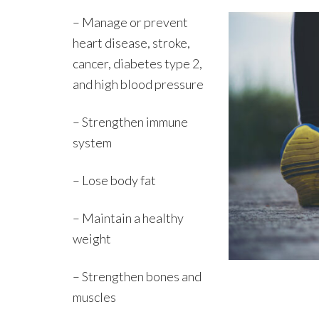
– Manage or prevent
heart disease, stroke,
cancer, diabetes type 2,
and high blood pressure
– Strengthen immune
system
– Lose body fat
– Maintain a healthy
weight
– Strengthen bones and
muscles