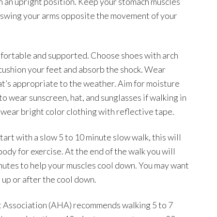
 in an upright position. Keep your stomach muscles
t swing your arms opposite the movement of your
mfortable and supported. Choose shoes with arch
o cushion your feet and absorb the shock. Wear
at’s appropriate to the weather. Aim for moisture
to wear sunscreen, hat, and sunglasses if walking in
 wear bright color clothing with reflective tape.
art with a slow 5 to 10 minute slow walk, this will
dy for exercise. At the end of the walk you will
inutes to help your muscles cool down. You may want
 up or after the cool down.
t Association (AHA) recommends walking 5 to 7