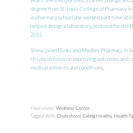
degree from St. Louis College of Pharmacy in
in pharmacy school she worked part-time at St
helped design a laboratory protocol for the B
2011.
Shima joined Sinks and Medley Pharmacy in Se
strives to focus on improving outcomes and rais
medical ailments and conditions.
Filed Under:
Wellness Corner
Tagged With:
Cholesterol
,
Eating Healthy
,
Health Ti