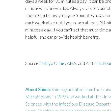
days a week for 30 minutes a day. It can be b
minute walk once a day. Always talk to your phy
fine to start slowly, maybe 5 minutes a day fo
each week after until you reach at least 30 min
minutes a day. If you can’t set that much time 
helpful and can provide health benefits.
Sources:
Mayo Clinic
,
AHA
, and
Arthritis Fo
About Shima:
Shima graduated from the Univer
Microbiology in 1997 and worked at the Univ
Sciences with the Infectious Disease Departme
years. She then pursued a career change and