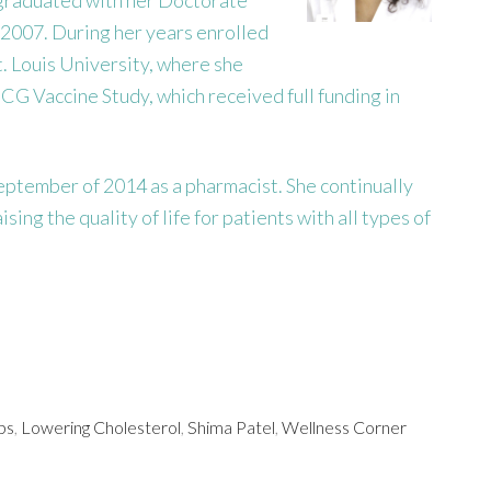
 2007. During her years enrolled
. Louis University, where she
CG Vaccine Study, which received full funding in
ptember of 2014 as a pharmacist. She continually
ing the quality of life for patients with all types of
ps
,
Lowering Cholesterol
,
Shima Patel
,
Wellness Corner