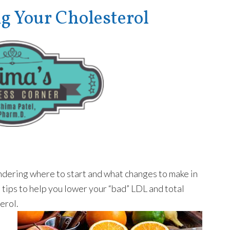
Your Cholesterol
ondering where to start and what changes to make in
l tips to help you lower your “bad” LDL and total
erol.