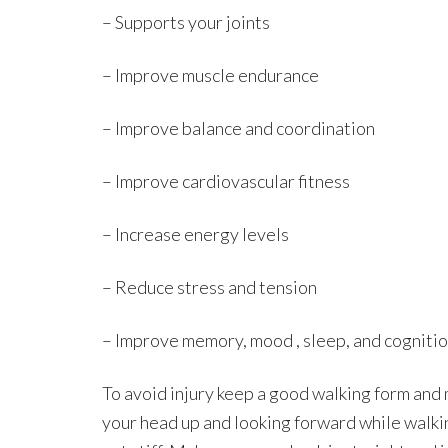
– Supports your joints
– Improve muscle endurance
– Improve balance and coordination
– Improve cardiovascular fitness
– Increase energy levels
– Reduce stress and tension
– Improve memory, mood , sleep, and cogniti
To avoid injury keep a good walking form and
your head up and looking forward while walki