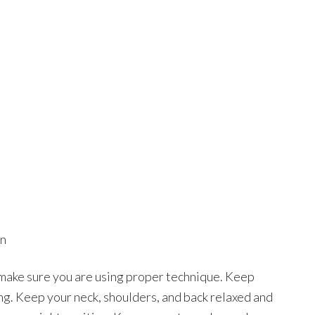
on
 make sure you are using proper technique. Keep
ng. Keep your neck, shoulders, and back relaxed and