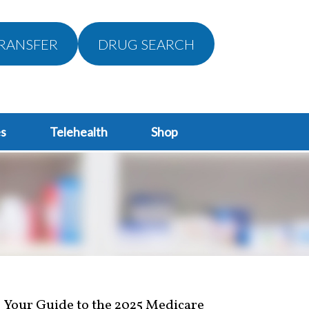
RANSFER
DRUG SEARCH
s
Telehealth
Shop
Your Guide to the 2025 Medicare