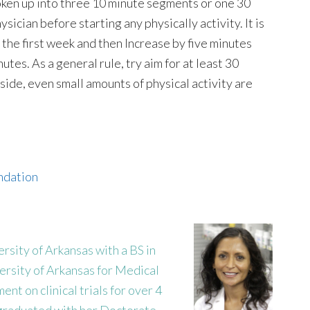
roken up into three 10 minute segments or one 30
sician before starting any physically activity. It is
r the first week and then Increase by five minutes
utes. As a general rule, try aim for at least 30
aside, even small amounts of physical activity are
undation
sity of Arkansas with a BS in
ersity of Arkansas for Medical
nt on clinical trials for over 4
 graduated with her Doctorate