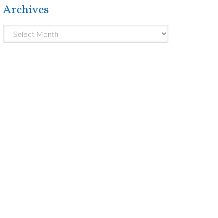
Archives
Archives