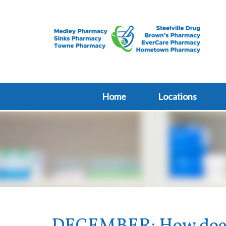
Home
Locations