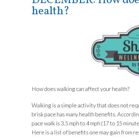
DECEMBER: How does 
health?
How does walking can affect your health?
Walking is a simple activity that does not r
brisk pace has many health benefits. Accordi
pace walk is 3.5 mph to 4 mph (17 to 15 minut
Here is a list of benefits one may gain from re