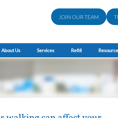
JOIN OUR TEAM
T
About Us
Services
Refill
Resource