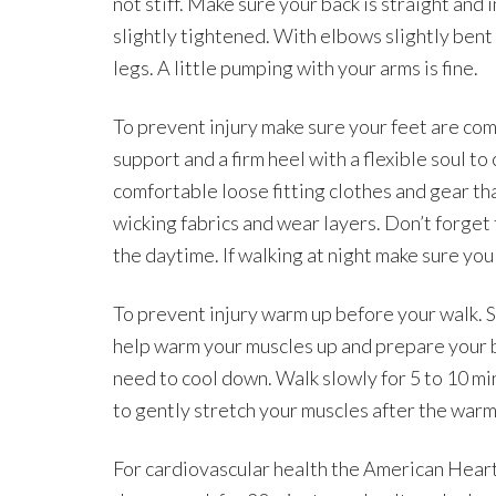
not stiff. Make sure your back is straight and
slightly tightened. With elbows slightly ben
legs. A little pumping with your arms is fine.
To prevent injury make sure your feet are co
support and a firm heel with a flexible soul t
comfortable loose fitting clothes and gear th
wicking fabrics and wear layers. Don’t forget 
the daytime. If walking at night make sure you
To prevent injury warm up before your walk. St
help warm your muscles up and prepare your bo
need to cool down. Walk slowly for 5 to 10 m
to gently stretch your muscles after the warm
For cardiovascular health the American Hear