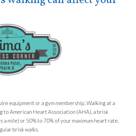
walking can affect your
equire equipment or a gym membership. Walking at a
ng to American Heart Association (AHA), a brisk
es a mile) or 50% to 70% of your maximum heart rate.
gular brisk walks.