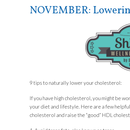
NOVEMBER: Lowering 
9 tips to naturally lower your cholesterol:
If you have high cholesterol, you might be w
your diet and lifestyle. Here are a few helpfu
cholesterol and raise the “good” HDL cholest