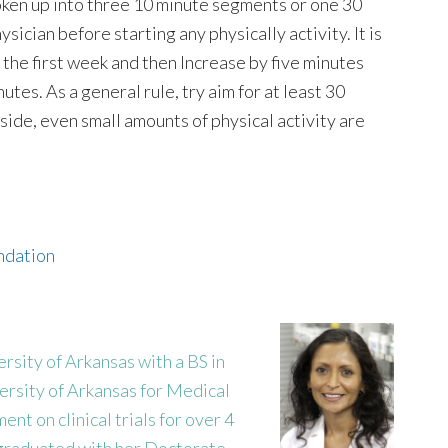
roken up into three 10 minute segments or one 30
sician before starting any physically activity. It is
r the first week and then Increase by five minutes
utes. As a general rule, try aim for at least 30
aside, even small amounts of physical activity are
undation
sity of Arkansas with a BS in
ersity of Arkansas for Medical
nt on clinical trials for over 4
 graduated with her Doctorate