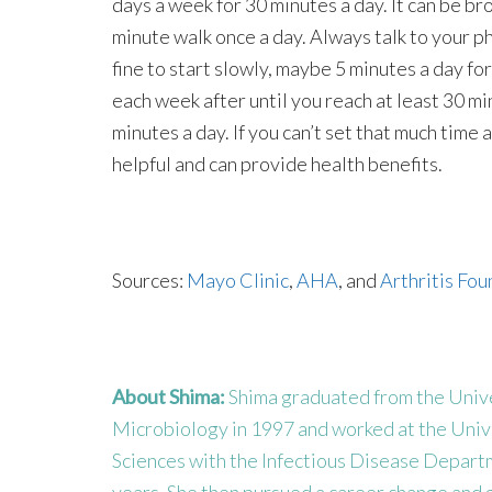
days a week for 30 minutes a day. It can be b
minute walk once a day. Always talk to your phy
fine to start slowly, maybe 5 minutes a day fo
each week after until you reach at least 30 min
minutes a day. If you can’t set that much time 
helpful and can provide health benefits.
Sources:
Mayo Clinic
,
AHA
, and
Arthritis Fo
About Shima:
Shima graduated from the Univer
Microbiology in 1997 and worked at the Univ
Sciences with the Infectious Disease Departme
years. She then pursued a career change and