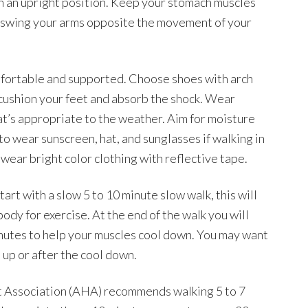
 in an upright position. Keep your stomach muscles
t swing your arms opposite the movement of your
mfortable and supported. Choose shoes with arch
o cushion your feet and absorb the shock. Wear
at’s appropriate to the weather. Aim for moisture
to wear sunscreen, hat, and sunglasses if walking in
 wear bright color clothing with reflective tape.
art with a slow 5 to 10 minute slow walk, this will
dy for exercise. At the end of the walk you will
inutes to help your muscles cool down. You may want
 up or after the cool down.
t Association (AHA) recommends walking 5 to 7