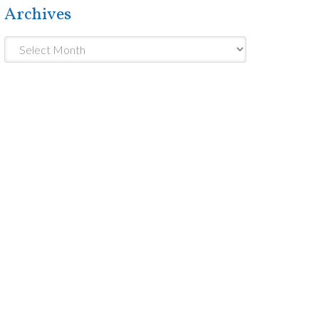
Archives
Archives