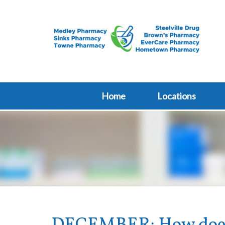
Home
Locations