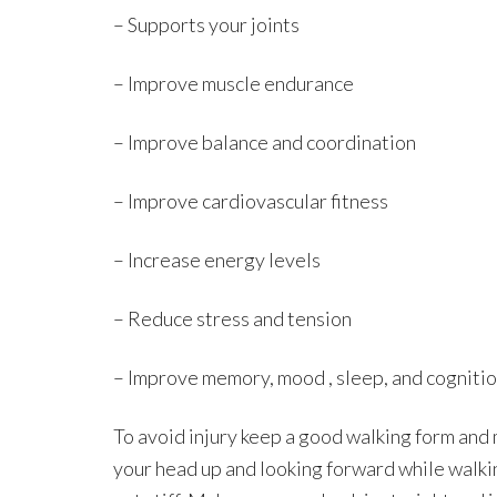
– Supports your joints
– Improve muscle endurance
– Improve balance and coordination
– Improve cardiovascular fitness
– Increase energy levels
– Reduce stress and tension
– Improve memory, mood , sleep, and cogniti
To avoid injury keep a good walking form and
your head up and looking forward while walki