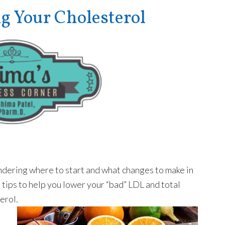
Your Cholesterol
ondering where to start and what changes to make in
l tips to help you lower your “bad” LDL and total
erol.