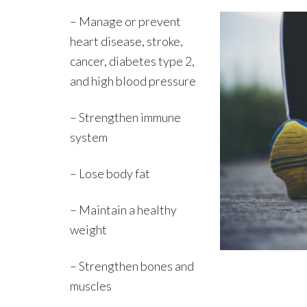
– Manage or prevent
heart disease, stroke,
cancer, diabetes type 2,
and high blood pressure
– Strengthen immune
system
– Lose body fat
– Maintain a healthy
weight
– Strengthen bones and
muscles