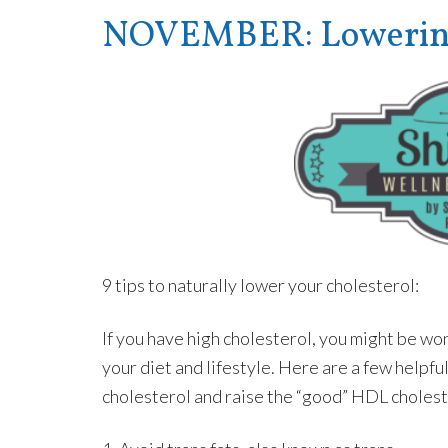
NOVEMBER: Lowering 
9 tips to naturally lower your cholesterol:
If you have high cholesterol, you might be w
your diet and lifestyle. Here are a few helpfu
cholesterol and raise the “good” HDL cholest