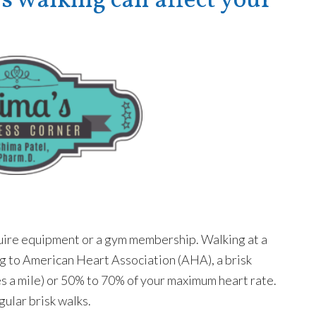
walking can affect your
equire equipment or a gym membership. Walking at a
ng to American Heart Association (AHA), a brisk
es a mile) or 50% to 70% of your maximum heart rate.
gular brisk walks.