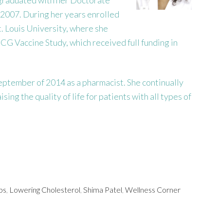
 2007. During her years enrolled
. Louis University, where she
CG Vaccine Study, which received full funding in
ptember of 2014 as a pharmacist. She continually
ing the quality of life for patients with all types of
ps
,
Lowering Cholesterol
,
Shima Patel
,
Wellness Corner