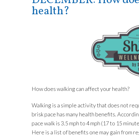
DECEMBER: How does 
health?
How does walking can affect your health?
Walking is a simple activity that does not r
brisk pace has many health benefits. Accordi
pace walk is 3.5 mph to 4 mph (17 to 15 minut
Here is a list of benefits one may gain from re