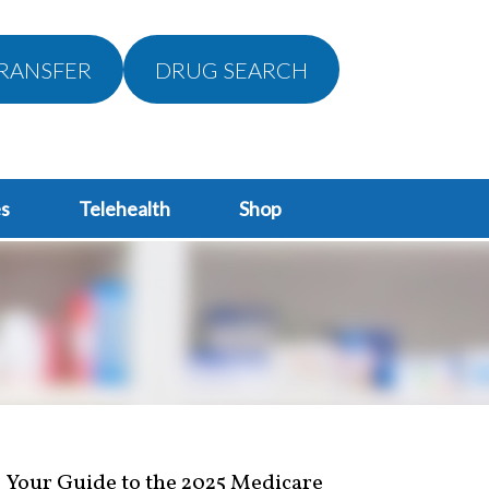
RANSFER
DRUG SEARCH
s
Telehealth
Shop
Your Guide to the 2025 Medicare