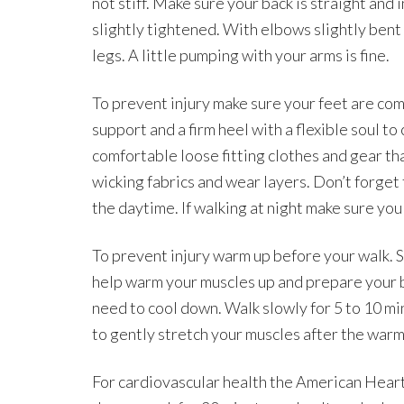
not stiff. Make sure your back is straight and
slightly tightened. With elbows slightly ben
legs. A little pumping with your arms is fine.
To prevent injury make sure your feet are co
support and a firm heel with a flexible soul t
comfortable loose fitting clothes and gear th
wicking fabrics and wear layers. Don’t forget 
the daytime. If walking at night make sure you
To prevent injury warm up before your walk. St
help warm your muscles up and prepare your bo
need to cool down. Walk slowly for 5 to 10 m
to gently stretch your muscles after the warm
For cardiovascular health the American Hear