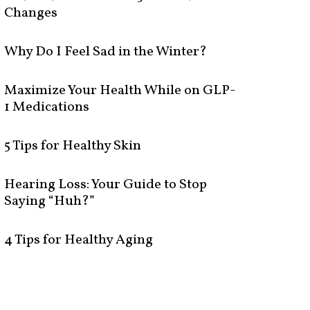
Changes
Why Do I Feel Sad in the Winter?
Maximize Your Health While on GLP-
1 Medications
5 Tips for Healthy Skin
Hearing Loss: Your Guide to Stop
Saying “Huh?”
4 Tips for Healthy Aging