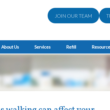
JOIN OUR TEAM
T
About Us
Services
Refill
Resource