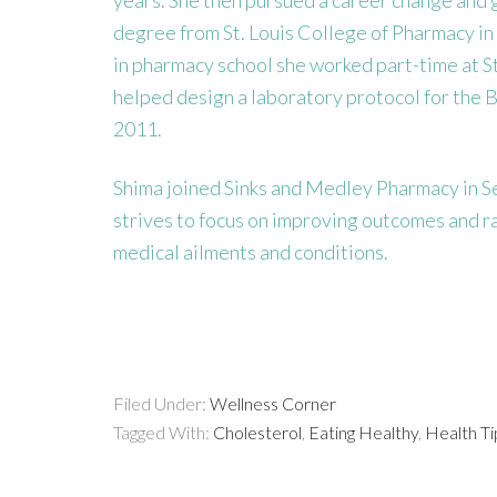
degree from St. Louis College of Pharmacy in
in pharmacy school she worked part-time at St
helped design a laboratory protocol for the B
2011.
Shima joined Sinks and Medley Pharmacy in Se
strives to focus on improving outcomes and rais
medical ailments and conditions.
Filed Under:
Wellness Corner
Tagged With:
Cholesterol
,
Eating Healthy
,
Health Ti