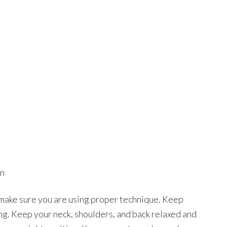
on
 make sure you are using proper technique. Keep
ng. Keep your neck, shoulders, and back relaxed and