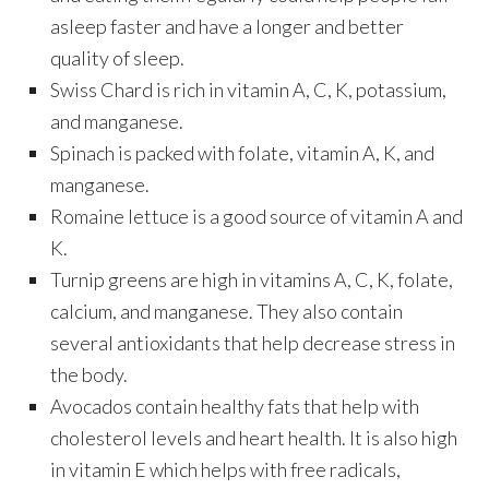
asleep faster and have a longer and better
quality of sleep.
Swiss Chard is rich in vitamin A, C, K, potassium,
and manganese.
Spinach is packed with folate, vitamin A, K, and
manganese.
Romaine lettuce is a good source of vitamin A and
K.
Turnip greens are high in vitamins A, C, K, folate,
calcium, and manganese. They also contain
several antioxidants that help decrease stress in
the body.
Avocados contain healthy fats that help with
cholesterol levels and heart health. It is also high
in vitamin E which helps with free radicals,