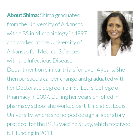
About Shima:
Shima graduated
from the University of Arkansas
with a BS in Microbiology in 1997
and worked at the University of
Arkansas for Medical Sciences
with the Infectious Disease
Department on clinical trials for over 4 years. She
then pursued a career change and graduated with
her Doctorate degree from St. Louis College of
Pharmacy in 2007. During her years enrolled in
pharmacy school she worked part-time at St. Louis
University, where she helped design a laboratory
protocol for the BCG Vaccine Study, which received
full funding in 2011.