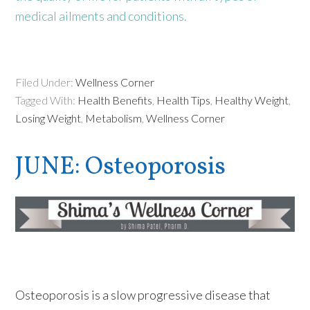
medical ailments and conditions.
Filed Under:
Wellness Corner
Tagged With:
Health Benefits
,
Health Tips
,
Healthy Weight
,
Losing Weight
,
Metabolism
,
Wellness Corner
JUNE: Osteoporosis
Osteoporosis is a slow progressive disease that