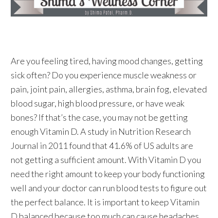
Are you feeling tired, having mood changes, getting
sick often? Do you experience muscle weakness or
pain, joint pain, allergies, asthma, brain fog, elevated
blood sugar, high blood pressure, or have weak
bones? If that’s the case, you may not be getting
enough Vitamin D. A study in Nutrition Research
Journal in 2011 found that 41.6% of US adults are
not getting a sufficient amount. With Vitamin D you
need the right amount to keep your body functioning
well and your doctor can run blood tests to figure out
the perfect balance. It is important to keep Vitamin
D balanced because too much can cause headaches,