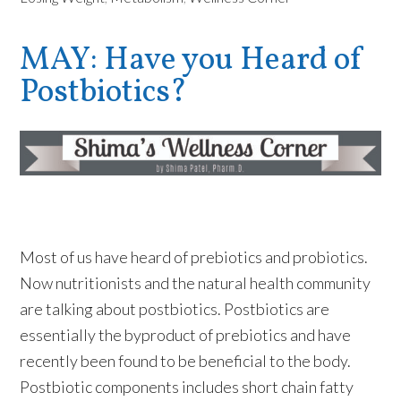
MAY: Have you Heard of
Postbiotics?
Most of us have heard of prebiotics and probiotics.
Now nutritionists and the natural health community
are talking about postbiotics. Postbiotics are
essentially the byproduct of prebiotics and have
recently been found to be beneficial to the body.
Postbiotic components includes short chain fatty