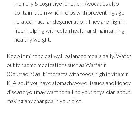
memory & cognitive function. Avocados also
contain lutein which helps with preventing age
related macular degeneration. They are high in
fiber helping with colon health and maintaining
healthy weight.
Keep in mind to eat well balanced meals daily. Watch
out for some medications such as Warfarin
(Coumadin) as it interacts with foods high in vitamin
K. Also, if you have stomach/bowel issues and kidney
disease you may want to talk to your physician about
making any changes in your diet.