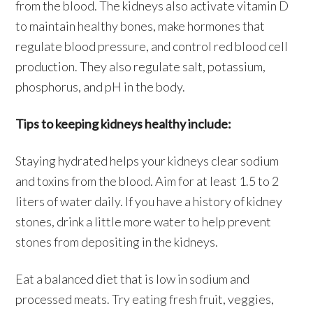
from the blood. The kidneys also activate vitamin D
to maintain healthy bones, make hormones that
regulate blood pressure, and control red blood cell
production. They also regulate salt, potassium,
phosphorus, and pH in the body.
Tips to keeping kidneys healthy include:
Staying hydrated helps your kidneys clear sodium
and toxins from the blood. Aim for at least 1.5 to 2
liters of water daily. If you have a history of kidney
stones, drink a little more water to help prevent
stones from depositing in the kidneys.
Eat a balanced diet that is low in sodium and
processed meats. Try eating fresh fruit, veggies,