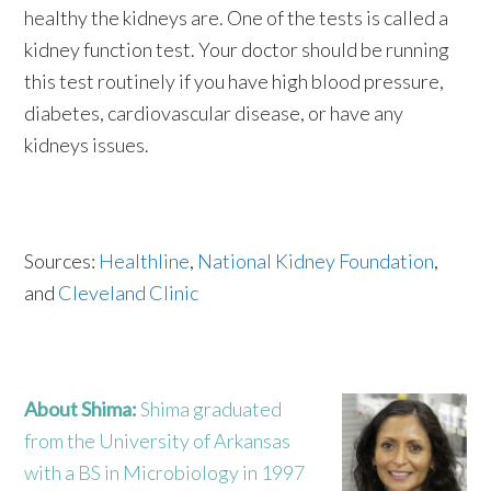
healthy the kidneys are. One of the tests is called a
kidney function test. Your doctor should be running
this test routinely if you have high blood pressure,
diabetes, cardiovascular disease, or have any
kidneys issues.
Sources:
Healthline
,
National Kidney Foundation
,
and
Cleveland Clinic
About Shima:
Shima graduated
from the University of Arkansas
with a BS in Microbiology in 1997