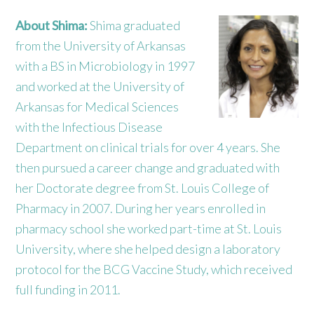
About Shima:
Shima graduated
from the University of Arkansas
with a BS in Microbiology in 1997
and worked at the University of
Arkansas for Medical Sciences
with the Infectious Disease
Department on clinical trials for over 4 years. She
then pursued a career change and graduated with
her Doctorate degree from St. Louis College of
Pharmacy in 2007. During her years enrolled in
pharmacy school she worked part-time at St. Louis
University, where she helped design a laboratory
protocol for the BCG Vaccine Study, which received
full funding in 2011.