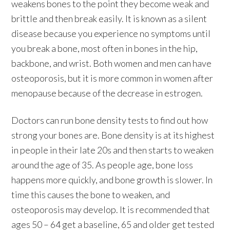
weakens bones to the point they become weak and
brittle and then break easily. It is known as a silent
disease because you experience no symptoms until
you break a bone, most often in bones in the hip,
backbone, and wrist. Both women and men can have
osteoporosis, but it is more common in women after
menopause because of the decrease in estrogen.
Doctors can run bone density tests to find out how
strong your bones are. Bone density is at its highest
in people in their late 20s and then starts to weaken
around the age of 35. As people age, bone loss
happens more quickly, and bone growth is slower. In
time this causes the bone to weaken, and
osteoporosis may develop. It is recommended that
ages 50 – 64 get a baseline, 65 and older get tested