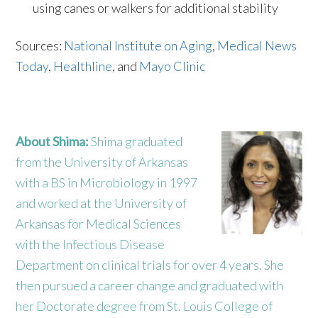
using canes or walkers for additional stability
Sources:
National Institute on Aging
,
Medical News
Today
,
Healthline
, and
Mayo Clinic
About Shima:
Shima graduated
from the University of Arkansas
with a BS in Microbiology in 1997
and worked at the University of
Arkansas for Medical Sciences
with the Infectious Disease
Department on clinical trials for over 4 years. She
then pursued a career change and graduated with
her Doctorate degree from St. Louis College of