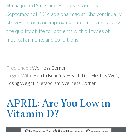
Shima joined Sinks and Medley Pharmacy in
September of 2014 as a pharmacist. She continually
strives to focus on improving outcomes and raising
the quality of life for patients with all types of
medical ailments and conditions.
Filed Under:
Wellness Corner
Tagged With:
Health Benefits
,
Health Tips
,
Healthy Weight
,
Losing Weight
,
Metabolism
,
Wellness Corner
APRIL: Are You Low in
Vitamin D?