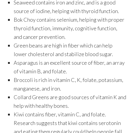
Seaweed contains iron and zinc, and is a good
source of iodine, helping with thyroid function.
Bok Choy contains selenium, helping with proper
thyroid function, immunity, cognitive function,
and cancer prevention.
Green beans are high in fiber which can help
lower cholesterol and stabilize blood sugar.
Asparagus is an excellent source of fiber, an array
of vitamin B, and folate.
Broccoli is rich in vitamin C, K, folate, potassium,
manganese, and iron.
Collard Greens are good sources of vitamin K and
help with healthy bones.
Kiwi contains fiber, vitamin C, and folate.
Research suggests that kiwi contains serotonin
and eating them regularly could help people fall