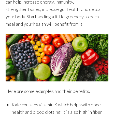
can help increase energy, immunity,
strengthen bones, increase gut health, and detox
your body. Start adding a little greenery to each
meal and your health will benefit from it.
Here are some examples and their benefits.
Kale contains vitamin K which helps with bone
health and blood clotting. It is also high in fiber