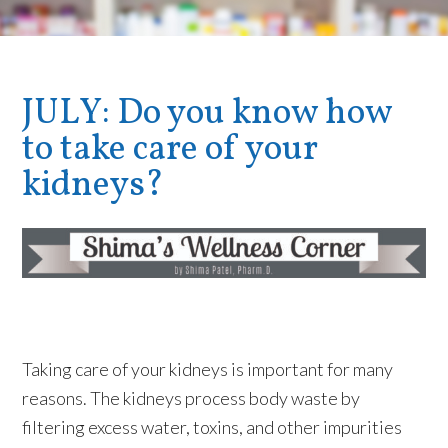
JULY: Do you know how
to take care of your
kidneys?
Taking care of your kidneys is important for many
reasons. The kidneys process body waste by
filtering excess water, toxins, and other impurities