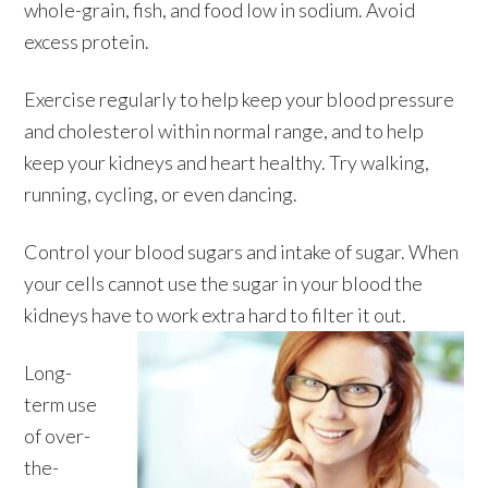
whole-grain, fish, and food low in sodium. Avoid
excess protein.
Exercise regularly to help keep your blood pressure
and cholesterol within normal range, and to help
keep your kidneys and heart healthy. Try walking,
running, cycling, or even dancing.
Control your blood sugars and intake of sugar. When
your cells cannot use the sugar in your blood the
kidneys have to work extra hard to filter it out.
Long-
term use
of over-
the-