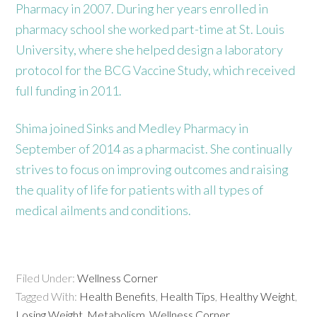
Pharmacy in 2007. During her years enrolled in
pharmacy school she worked part-time at St. Louis
University, where she helped design a laboratory
protocol for the BCG Vaccine Study, which received
full funding in 2011.
Shima joined Sinks and Medley Pharmacy in
September of 2014 as a pharmacist. She continually
strives to focus on improving outcomes and raising
the quality of life for patients with all types of
medical ailments and conditions.
Filed Under:
Wellness Corner
Tagged With:
Health Benefits
,
Health Tips
,
Healthy Weight
,
Losing Weight
,
Metabolism
,
Wellness Corner