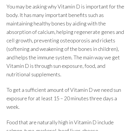
You may be asking why Vitamin D is important for the
body. It has many important benefits such as
maintaining healthy bones by aiding with the
absorption of calcium, helping regenerate genes and
cell growth, preventing osteoporosis and rickets
(softening and weakening of the bones in children),
and helps the immune system. The main way we get
Vitamin D is through sun exposure, food, and
nutritional supplements.
To get a sufficient amount of Vitamin D we need sun
exposure for at least 15 – 20 minutes three days a
week.
Food that are naturally high in Vitamin D include
salmon, tuna, mackerel, beef liver, cheese,