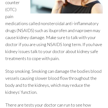
counter
(OTC)
pain
medications called nonsteroidal anti-inflammatory
drugs (NSAIDS) such as ibuprofen and naproxen may
cause kidney damage. Make sure to talk with your
doctor if you are using NSAIDS long term. If you have
kidney issues talk to your doctor about kidney safe
treatments to cope with pain.
Stop smoking. Smoking can damage the bodies blood
vessels causing slower blood flow throughout the
body and to the kidneys, which may reduce the
kidneys’ function.
There are tests your doctor can run to see how