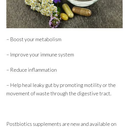
– Boost your metabolism
– Improve your immune system
– Reduce inflammation
– Help heal leaky gut by promoting motility or the
movement of waste through the digestive tract.
Postbiotics supplements are new and available on