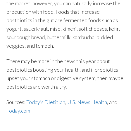
the market, however, you can naturally increase the
production with food. Foods that increase
postbiotics in the gut are fermented foods such as
yogurt, sauerkraut, miso, kimchi, soft cheeses, kefir,
sourdough bread, buttermilk, kombucha, pickled
veggies, and tempeh.
There may be more in the news this year about
postbiotics boosting your health, and if probiotics
upset your stomach or digestive system, then maybe
postbiotics are worth a try.
Sources:
Today’s Dietitian
,
U.S. News Health
, and
Today.com