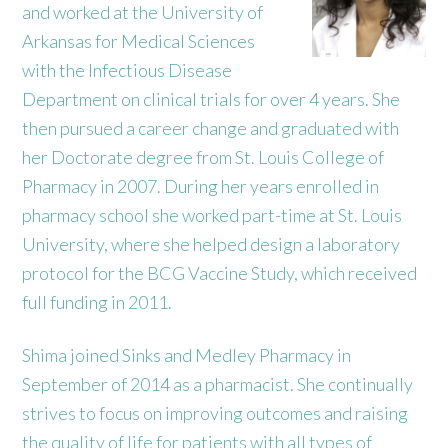
and worked at the University of
Arkansas for Medical Sciences
with the Infectious Disease
Department on clinical trials for over 4 years. She
then pursued a career change and graduated with
her Doctorate degree from St. Louis College of
Pharmacy in 2007. During her years enrolled in
pharmacy school she worked part-time at St. Louis
University, where she helped design a laboratory
protocol for the BCG Vaccine Study, which received
full funding in 2011.
Shima joined Sinks and Medley Pharmacy in
September of 2014 as a pharmacist. She continually
strives to focus on improving outcomes and raising
the quality of life for patients with all types of