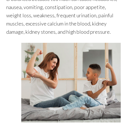
nausea, vomiting, constipation, poor appetite,
weight loss, weakness, frequent urination, painful
muscles, excessive calcium in the blood, kidney
damage, kidney stones, and high blood pressure.