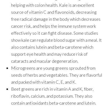
helping with colon health. Kale is an excellent
source of vitamin C and flavonoids, decreasing
free radical damage in the body which decreases
cancer risk, and helps the immune system work
effectively so it can fight disease. Some studies
show kale can regulate blood sugar with a meal. It
also contains lutein and beta-carotene which
support eye health and may reduce risk of
cataracts and macular degeneration.
Microgreens are young greens sprouted from
seeds of herbs and vegetables. They are flavorful
and packed with vitamin C, E, and K.
Beet greens are rich in vitamin A and K, fiber,
riboflavin, calcium, and potassium. They also
contain antioxidants beta-carotene and lutein.