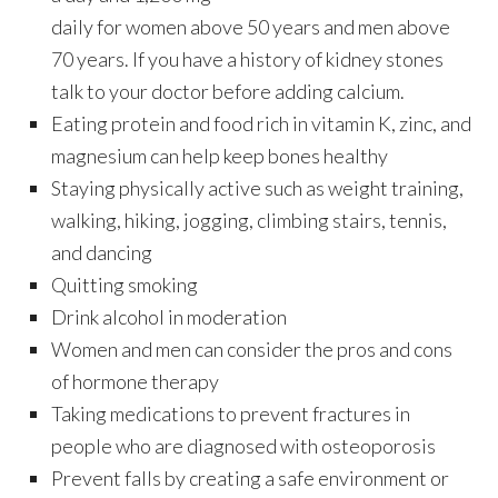
daily for women above 50 years and men above
70 years. If you have a history of kidney stones
talk to your doctor before adding calcium.
Eating protein and food rich in vitamin K, zinc, and
magnesium can help keep bones healthy
Staying physically active such as weight training,
walking, hiking, jogging, climbing stairs, tennis,
and dancing
Quitting smoking
Drink alcohol in moderation
Women and men can consider the pros and cons
of hormone therapy
Taking medications to prevent fractures in
people who are diagnosed with osteoporosis
Prevent falls by creating a safe environment or