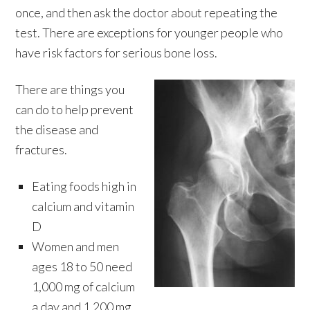
once, and then ask the doctor about repeating the
test. There are exceptions for younger people who
have risk factors for serious bone loss.
There are things you
can do to help prevent
the disease and
fractures.
Eating foods high in
calcium and vitamin
D
Women and men
ages 18 to 50 need
1,000 mg of calcium
a day and 1,200 mg