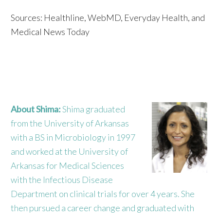
Sources: Healthline, WebMD, Everyday Health, and
Medical News Today
About Shima:
Shima graduated
from the University of Arkansas
with a BS in Microbiology in 1997
and worked at the University of
Arkansas for Medical Sciences
with the Infectious Disease
Department on clinical trials for over 4 years. She
then pursued a career change and graduated with