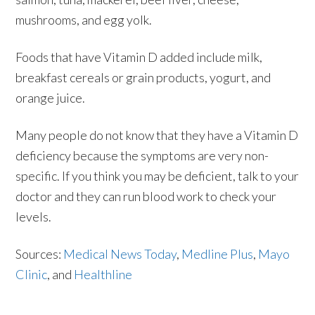
mushrooms, and egg yolk.
Foods that have Vitamin D added include milk,
breakfast cereals or grain products, yogurt, and
orange juice.
Many people do not know that they have a Vitamin D
deficiency because the symptoms are very non-
specific. If you think you may be deficient, talk to your
doctor and they can run blood work to check your
levels.
Sources:
Medical News Today
,
Medline Plus
,
Mayo
Clinic
, and
Healthline