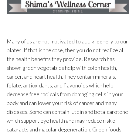
Many of us are not motivated to add greenery to our
plates. If that is the case, then you do not realize all
the health benefits they provide. Research has
shown green vegetables help with colon health,
cancer, and heart health. They contain minerals,
folate, antioxidants, and flavonoids which help
decrease free radicals from damaging cells in your
body and can lower your risk of cancer and many
diseases. Some can contain lutein and beta-carotene
which support eye health and may reduce risk of
cataracts and macular degeneration. Green foods