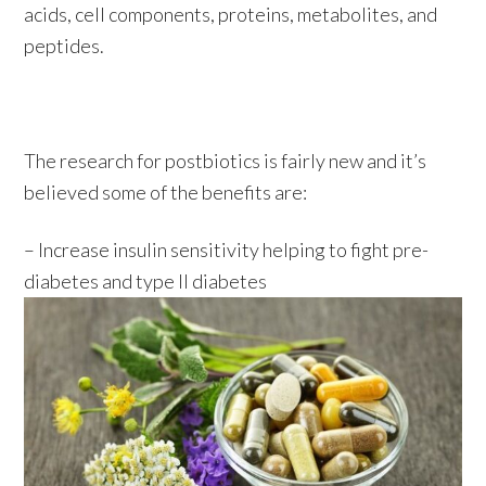
acids, cell components, proteins, metabolites, and
peptides.
The research for postbiotics is fairly new and it’s
believed some of the benefits are:
– Increase insulin sensitivity helping to fight pre-
diabetes and type II diabetes