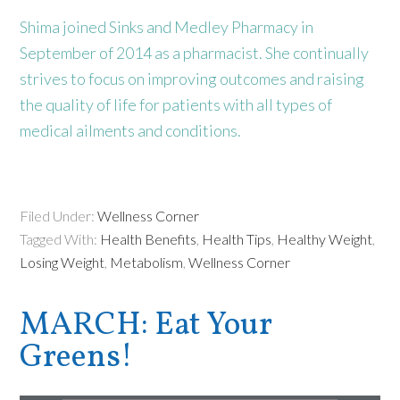
Shima joined Sinks and Medley Pharmacy in
September of 2014 as a pharmacist. She continually
strives to focus on improving outcomes and raising
the quality of life for patients with all types of
medical ailments and conditions.
Filed Under:
Wellness Corner
Tagged With:
Health Benefits
,
Health Tips
,
Healthy Weight
,
Losing Weight
,
Metabolism
,
Wellness Corner
MARCH: Eat Your
Greens!