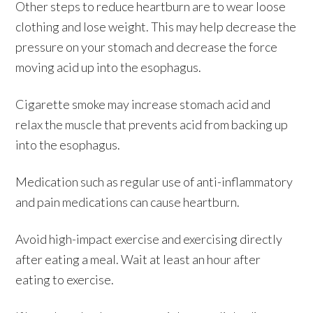
Other steps to reduce heartburn are to wear loose
clothing and lose weight. This may help decrease the
pressure on your stomach and decrease the force
moving acid up into the esophagus.
Cigarette smoke may increase stomach acid and
relax the muscle that prevents acid from backing up
into the esophagus.
Medication such as regular use of anti-inflammatory
and pain medications can cause heartburn.
Avoid high-impact exercise and exercising directly
after eating a meal. Wait at least an hour after
eating to exercise.