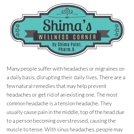
Many people suffer with headaches or migraines on
a daily basis, disrupting their daily lives. There are a
few natural remedies that may help prevent
headaches or get rid of an existing one. The most
common headache is a tension headache. They
usually cause pain in the middle, top of the head due
to a person becoming overstressed, causing the
muscle to tense. With sinus headaches, people may