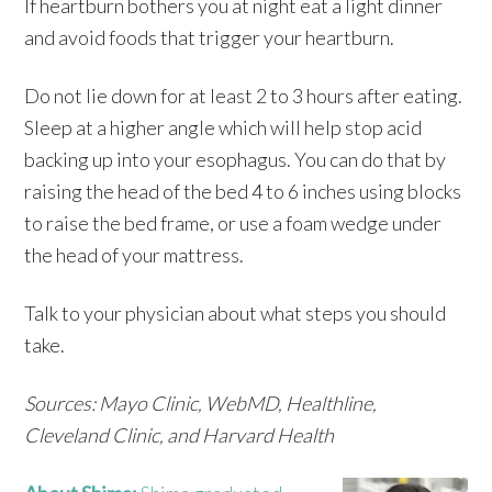
If heartburn bothers you at night eat a light dinner
and avoid foods that trigger your heartburn.
Do not lie down for at least 2 to 3 hours after eating.
Sleep at a higher angle which will help stop acid
backing up into your esophagus. You can do that by
raising the head of the bed 4 to 6 inches using blocks
to raise the bed frame, or use a foam wedge under
the head of your mattress.
Talk to your physician about what steps you should
take.
Sources: Mayo Clinic, WebMD, Healthline,
Cleveland Clinic, and Harvard Health