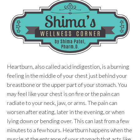
Heartburn, also called acid indigestion, is a burning
feeling in the middle of your chest just behind your
breastbone or the upper part of your stomach. You
may feel like your chest is on fire or the pain can
radiate to your neck, jaw, or arms. The pain can
worsen after eating, later in the evening, or when
lying down or bending over. This can last from a few
minutes to a few hours. Heartburn happens when the
muscle at the entrance of your stomach that acts like