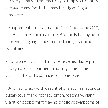
of everything you eat each day to help you identify
and avoid any foods that may be triggering a
headache.
– Supplements such as magnesium, Coenzyme Q10,
and B vitamins such as folate, B6, and B12 may help
in preventing migraines and reducing headache
symptoms.
– For women, vitamin E may relieve headache pain
and symptoms from menstrual migraines. The
vitamin E helps to balance hormone levels.
– Aromatherapy with essential oils such as lavender,
eucalyptus, frankincense, lemon, rosemary, ylang
ylang, or peppermint may help relieve symptoms of