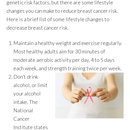
genetic risk factors, but there are some lifestyle
changes you can make to reduce breast cancer risk.
Here is a brief list of some lifestyle changes to
decrease breast cancer risk.
Maintain a healthy weight and exercise regularly.
Most healthy adults aim for 30 minutes of
moderate aerobic activity per day, 4 to 5 days
each week, and strength training twice per week.
Don’t drink
alcohol, or limit
your alcohol
intake. The
National
Cancer
Institute states