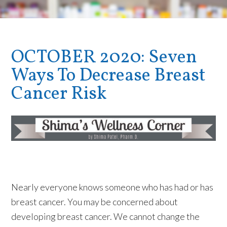
OCTOBER 2020: Seven
Ways To Decrease Breast
Cancer Risk
Nearly everyone knows someone who has had or has
breast cancer. You may be concerned about
developing breast cancer. We cannot change the