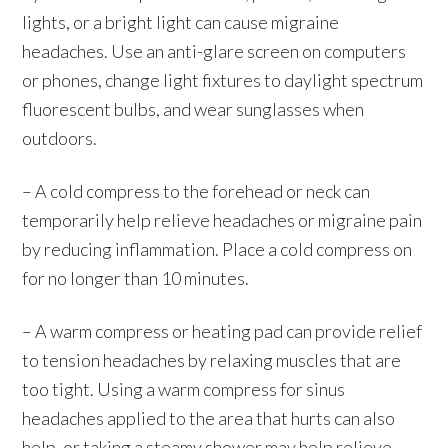
lights, or a bright light can cause migraine
headaches. Use an anti-glare screen on computers
or phones, change light fixtures to daylight spectrum
fluorescent bulbs, and wear sunglasses when
outdoors.
– A cold compress to the forehead or neck can
temporarily help relieve headaches or migraine pain
by reducing inflammation. Place a cold compress on
for no longer than 10 minutes.
– A warm compress or heating pad can provide relief
to tension headaches by relaxing muscles that are
too tight. Using a warm compress for sinus
headaches applied to the area that hurts can also
help, or taking a steamy shower may help relieve