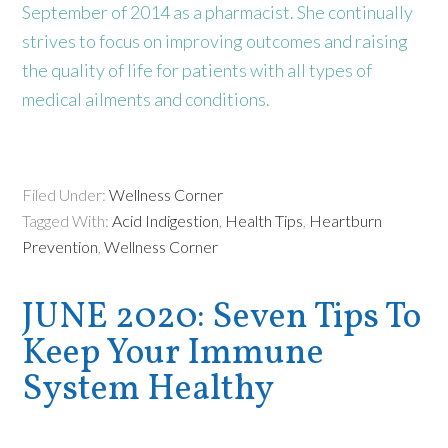
September of 2014 as a pharmacist. She continually
strives to focus on improving outcomes and raising
the quality of life for patients with all types of
medical ailments and conditions.
Filed Under:
Wellness Corner
Tagged With:
Acid Indigestion
,
Health Tips
,
Heartburn
Prevention
,
Wellness Corner
JUNE 2020: Seven Tips To
Keep Your Immune
System Healthy