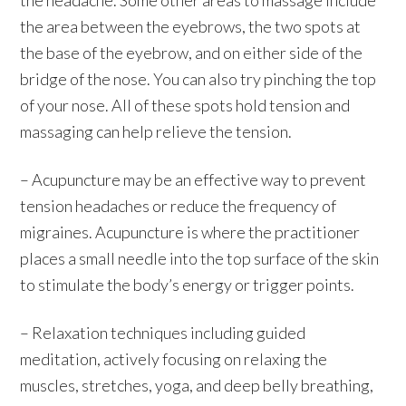
the area between the eyebrows, the two spots at
the base of the eyebrow, and on either side of the
bridge of the nose. You can also try pinching the top
of your nose. All of these spots hold tension and
massaging can help relieve the tension.
– Acupuncture may be an effective way to prevent
tension headaches or reduce the frequency of
migraines. Acupuncture is where the practitioner
places a small needle into the top surface of the skin
to stimulate the body’s energy or trigger points.
– Relaxation techniques including guided
meditation, actively focusing on relaxing the
muscles, stretches, yoga, and deep belly breathing,