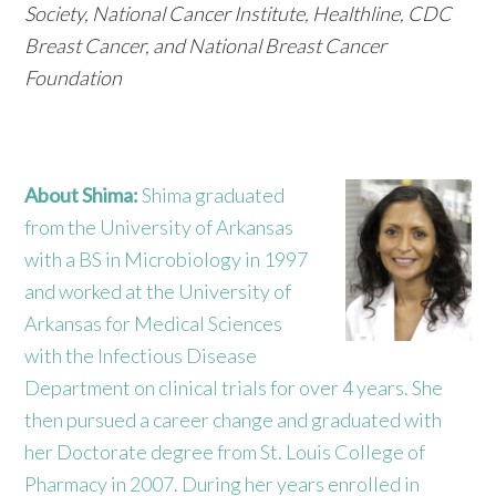
Society, National Cancer Institute, Healthline, CDC
Breast Cancer, and National Breast Cancer
Foundation
About Shima:
Shima graduated
from the University of Arkansas
with a BS in Microbiology in 1997
and worked at the University of
Arkansas for Medical Sciences
with the Infectious Disease
Department on clinical trials for over 4 years. She
then pursued a career change and graduated with
her Doctorate degree from St. Louis College of
Pharmacy in 2007. During her years enrolled in