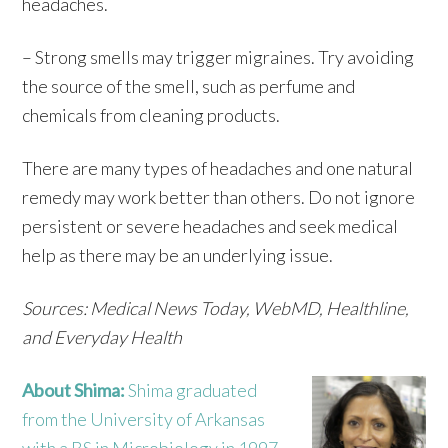
headaches.
– Strong smells may trigger migraines. Try avoiding
the source of the smell, such as perfume and
chemicals from cleaning products.
There are many types of headaches and one natural
remedy may work better than others. Do not ignore
persistent or severe headaches and seek medical
help as there may be an underlying issue.
Sources: Medical News Today, WebMD, Healthline,
and Everyday Health
About Shima:
Shima graduated
from the University of Arkansas
with a BS in Microbiology in 1997