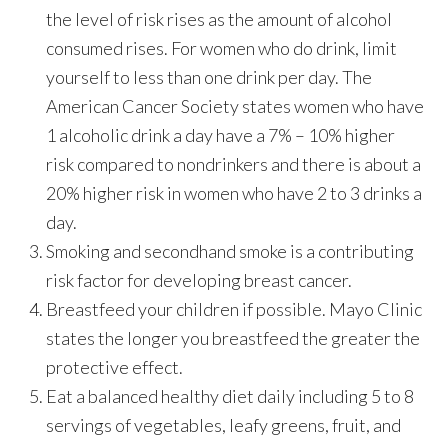
the level of risk rises as the amount of alcohol
consumed rises. For women who do drink, limit
yourself to less than one drink per day. The
American Cancer Society states women who have
1 alcoholic drink a day have a 7% – 10% higher
risk compared to nondrinkers and there is about a
20% higher risk in women who have 2 to 3 drinks a
day.
Smoking and secondhand smoke is a contributing
risk factor for developing breast cancer.
Breastfeed your children if possible. Mayo Clinic
states the longer you breastfeed the greater the
protective effect.
Eat a balanced healthy diet daily including 5 to 8
servings of vegetables, leafy greens, fruit, and