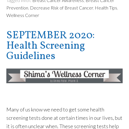
Tagged With:
Breast Cancer Awareness
,
Breast Cancer
Prevention
,
Decrease Risk of Breast Cancer
,
Health Tips
,
Wellness Corner
SEPTEMBER 2020:
Health Screening
Guidelines
Many of us know we need to get some health
screening tests done at certain times in our lives, but
it is often unclear when. These screening tests help