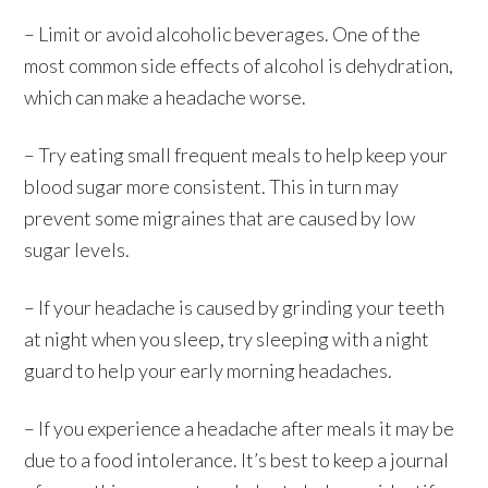
– Limit or avoid alcoholic beverages. One of the
most common side effects of alcohol is dehydration,
which can make a headache worse.
– Try eating small frequent meals to help keep your
blood sugar more consistent. This in turn may
prevent some migraines that are caused by low
sugar levels.
– If your headache is caused by grinding your teeth
at night when you sleep, try sleeping with a night
guard to help your early morning headaches.
– If you experience a headache after meals it may be
due to a food intolerance. It’s best to keep a journal