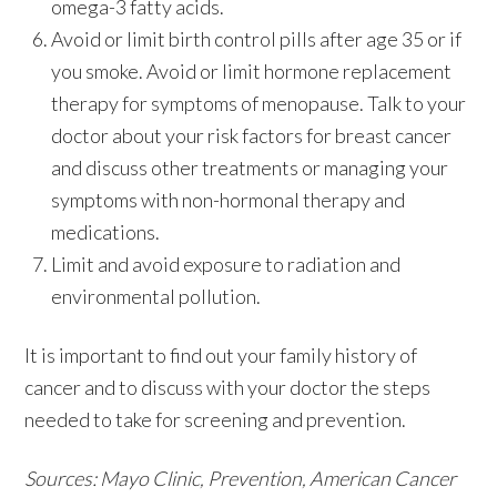
omega-3 fatty acids.
Avoid or limit birth control pills after age 35 or if
you smoke. Avoid or limit hormone replacement
therapy for symptoms of menopause. Talk to your
doctor about your risk factors for breast cancer
and discuss other treatments or managing your
symptoms with non-hormonal therapy and
medications.
Limit and avoid exposure to radiation and
environmental pollution.
It is important to find out your family history of
cancer and to discuss with your doctor the steps
needed to take for screening and prevention.
Sources: Mayo Clinic, Prevention, American Cancer