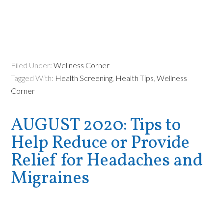
Filed Under:
Wellness Corner
Tagged With:
Health Screening
,
Health Tips
,
Wellness
Corner
AUGUST 2020: Tips to
Help Reduce or Provide
Relief for Headaches and
Migraines