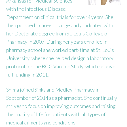
Arkansas for Medical Sciences
with the Infectious Disease
Department on clinical trials for over 4 years. She
then pursued a career change and graduated with
her Doctorate degree from St. Louis College of
Pharmacy in 2007. During her years enrolled in
pharmacy school she worked part-time at St. Louis
University, where she helped design a laboratory
protocol for the BCG Vaccine Study, which received
full funding in 2011.
Shima joined Sinks and Medley Pharmacy in
September of 2014 as a pharmacist. She continually
strives to focus on improving outcomes and raising
the quality of life for patients with all types of
medical ailments and conditions.