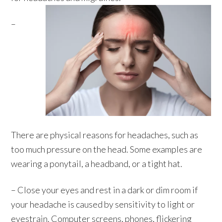
–
There are physical reasons for headaches, such as
too much pressure on the head. Some examples are
wearing a ponytail, a headband, or a tight hat.
– Close your eyes and rest in a dark or dim room if
your headache is caused by sensitivity to light or
eyestrain. Computer screens, phones, flickering