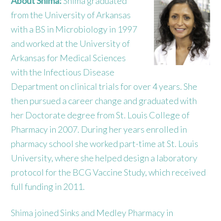
About Shima:
Shima graduated
from the University of Arkansas
with a BS in Microbiology in 1997
and worked at the University of
Arkansas for Medical Sciences
with the Infectious Disease
Department on clinical trials for over 4 years. She
then pursued a career change and graduated with
her Doctorate degree from St. Louis College of
Pharmacy in 2007. During her years enrolled in
pharmacy school she worked part-time at St. Louis
University, where she helped design a laboratory
protocol for the BCG Vaccine Study, which received
full funding in 2011.
Shima joined Sinks and Medley Pharmacy in