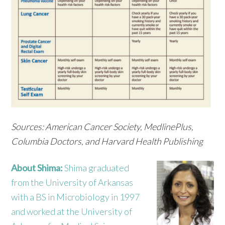
Sources: American Cancer Society, MedlinePlus,
Columbia Doctors, and Harvard Health Publishing
About Shima:
Shima graduated
from the University of Arkansas
with a BS in Microbiology in 1997
and worked at the University of