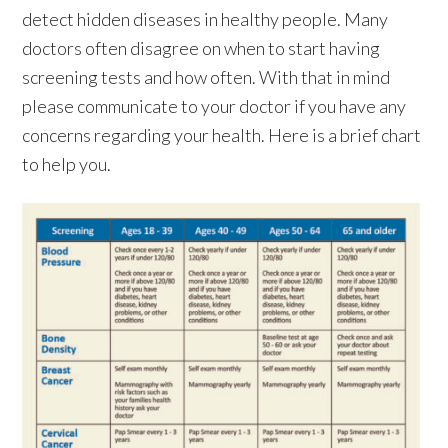
detect hidden diseases in healthy people. Many
doctors often disagree on when to start having
screening tests and how often. With that in mind
please communicate to your doctor if you have any
concerns regarding your health. Here is a brief chart
to help you.