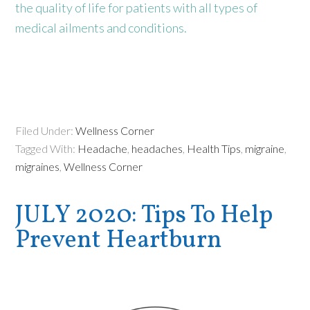
the quality of life for patients with all types of
medical ailments and conditions.
Filed Under:
Wellness Corner
Tagged With:
Headache
,
headaches
,
Health Tips
,
migraine
,
migraines
,
Wellness Corner
JULY 2020: Tips To Help
Prevent Heartburn