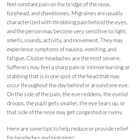
feel constant pain on the bridge of the nose,
forehead, and cheekbones. Migraines are usually
characterized with throbbing pain behind the eyes,
and the person may become very sensitive to light,
smells, sounds, activity, and movement. They may
experience symptoms of nausea, vomiting, and
fatigue. Cluster headaches are the most severe.
Sufferers may feel a sharp pain or intense burning or
stabbing that is in one spot of the head that may
occur throughout the day behind or around one eye.
On the side of the pain, the eye reddens, the eyelid
droops, the pupil gets smaller, the eye tears up, or
that side of the nose may get congested or runny.
Here are some tips to help reduce or provide relief
for headaches and migraines.