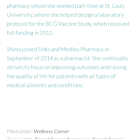
pharmacy school she worked part-time at St. Louis
University, where she helped design a laboratory
protocol for the BCG Vaccine Study, which received
full funding in 2011.
Shima joined Sinks and Medley Pharmacy in
September of 2014 as a pharmacist. She continually
strives to focus on improving outcomes and raising
the quality of life for patients with all types of
medical ailments and conditions.
Filed Under:
Wellness Corner