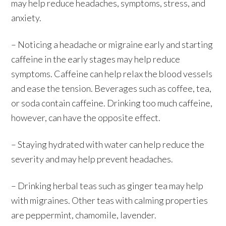
may help reduce headaches, symptoms, stress, and
anxiety.
– Noticing a headache or migraine early and starting
caffeine in the early stages may help reduce
symptoms. Caffeine can help relax the blood vessels
and ease the tension. Beverages such as coffee, tea,
or soda contain caffeine. Drinking too much caffeine,
however, can have the opposite effect.
– Staying hydrated with water can help reduce the
severity and may help prevent headaches.
– Drinking herbal teas such as ginger tea may help
with migraines. Other teas with calming properties
are peppermint, chamomile, lavender.