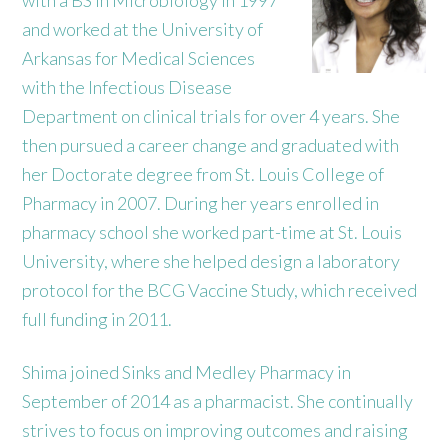
and worked at the University of
Arkansas for Medical Sciences
with the Infectious Disease
Department on clinical trials for over 4 years. She
then pursued a career change and graduated with
her Doctorate degree from St. Louis College of
Pharmacy in 2007. During her years enrolled in
pharmacy school she worked part-time at St. Louis
University, where she helped design a laboratory
protocol for the BCG Vaccine Study, which received
full funding in 2011.
Shima joined Sinks and Medley Pharmacy in
September of 2014 as a pharmacist. She continually
strives to focus on improving outcomes and raising