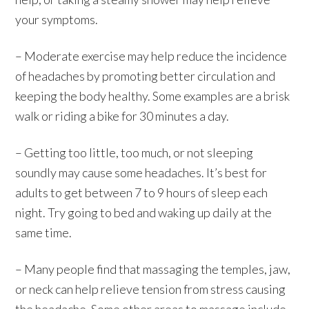
your symptoms.
– Moderate exercise may help reduce the incidence
of headaches by promoting better circulation and
keeping the body healthy. Some examples are a brisk
walk or riding a bike for 30 minutes a day.
– Getting too little, too much, or not sleeping
soundly may cause some headaches. It’s best for
adults to get between 7 to 9 hours of sleep each
night. Try going to bed and waking up daily at the
same time.
– Many people find that massaging the temples, jaw,
or neck can help relieve tension from stress causing
the headache. Some other areas to massage include