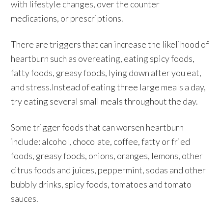
with lifestyle changes, over the counter
medications, or prescriptions.
There are triggers that can increase the likelihood of
heartburn such as overeating, eating spicy foods,
fatty foods, greasy foods, lying down after you eat,
and stress.Instead of eating three large meals a day,
try eating several small meals throughout the day.
Some trigger foods that can worsen heartburn
include: alcohol, chocolate, coffee, fatty or fried
foods, greasy foods, onions, oranges, lemons, other
citrus foods and juices, peppermint, sodas and other
bubbly drinks, spicy foods, tomatoes and tomato
sauces.