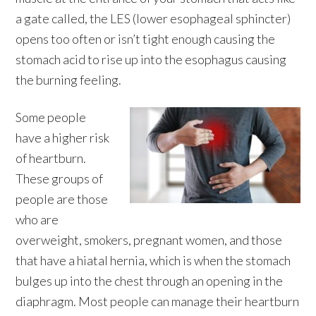
a gate called, the LES (lower esophageal sphincter)
opens too often or isn’t tight enough causing the
stomach acid to rise up into the esophagus causing
the burning feeling.
Some people
have a higher risk
of heartburn.
These groups of
people are those
who are
overweight, smokers, pregnant women, and those
that have a hiatal hernia, which is when the stomach
bulges up into the chest through an opening in the
diaphragm. Most people can manage their heartburn